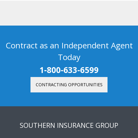
Contract as an Independent Agent
Today
1-800-633-6599
CONTRACTING OPPORTUNITIES
SOUTHERN INSURANCE GROUP