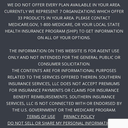
WE DO NOT OFFER EVERY PLAN AVAILABLE IN YOUR AREA.
CURRENTLY WE REPRESENT 7 ORGANIZATIONS WHICH OFFER
33 PRODUCTS IN YOUR AREA. PLEASE CONTACT
MEDICARE.GOV, 1-800-MEDICARE, OR YOUR LOCAL STATE
HEALTH INSURANCE PROGRAM (SHIP) TO GET INFORMATION
ON ALL OF YOUR OPTIONS.
THE INFORMATION ON THIS WEBSITE IS FOR AGENT USE
ONLY AND NOT INTENDED FOR THE GENERAL PUBLIC OR
CONSUMER SOLICITATION.
THE CONTENTS ARE FOR INFORMATIONAL PURPOSES
RELATED TO THE SERVICES OFFERED THEREIN. SOUTHERN
INSURANCE SERVICES, LLC DOES NOT ACCEPT PREMIUMS
FOR INSURANCE PAYMENTS OR CLAIMS FOR INSURANCE
BENEFIT REIMBURSEMENTS. SOUTHERN INSURANCE
SERVICES, LLC IS NOT CONNECTED WITH OR ENDORSED BY
THE U.S. GOVERNMENT OR THE MEDICARE PROGRAM.
TERMS OF USE
PRIVACY POLICY
DO NOT SELL OR SHARE MY PERSONAL INFORMATION