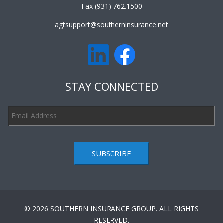
Fax (931) 762.1500
agtsupport@southerninsurance.net
STAY CONNECTED
SUBSCRIBE
© 2026 SOUTHERN INSURANCE GROUP. ALL RIGHTS
RESERVED.