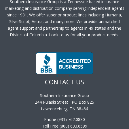
Southern Insurance Group is a Tennessee based insurance
marketing and distribution company serving independent agents
since 1981. We offer superior product lines including Humana,
SilverScript, Aetna, and many more. We provide unmatched
agent support and partnership to agents in 49 states and the
District of Columbia. Look to us for all your product needs.
CONTACT US
Southern Insurance Group
244 Pulaski Street I PO Box 825
Lawrenceburg, TN 38464
Phone (931) 762.0880
Toll Free (800) 633.6599