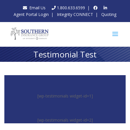
Email Us
1.800.633.6599
|
Agent Portal Login
|
Integrity CONNECT
|
Quoting
Testimonial Test
[wp-testimonials widget-id=1]
[wp-testimonials widget-id=2]