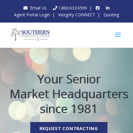
Email Us
1.800.633.6599
|
Agent Portal Login
|
Integrity CONNECT
|
Quoting
Your Senior
Market Headquarters
since 1981
REQUEST CONTRACTING