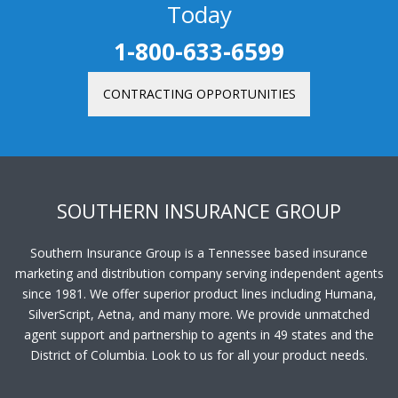
Contract as an Independent Agent
Today
1-800-633-6599
CONTRACTING OPPORTUNITIES
SOUTHERN INSURANCE GROUP
Southern Insurance Group is a Tennessee based insurance
marketing and distribution company serving independent agents
since 1981. We offer superior product lines including Humana,
SilverScript, Aetna, and many more. We provide unmatched
agent support and partnership to agents in 49 states and the