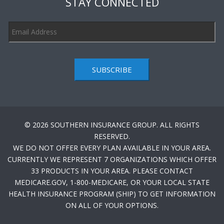
STAY CONNECTED
SUBSCRIBE
© 2026 SOUTHERN INSURANCE GROUP. ALL RIGHTS
RESERVED.
WE DO NOT OFFER EVERY PLAN AVAILABLE IN YOUR AREA.
CURRENTLY WE REPRESENT 7 ORGANIZATIONS WHICH OFFER
33 PRODUCTS IN YOUR AREA. PLEASE CONTACT
MEDICARE.GOV, 1-800-MEDICARE, OR YOUR LOCAL STATE
HEALTH INSURANCE PROGRAM (SHIP) TO GET INFORMATION