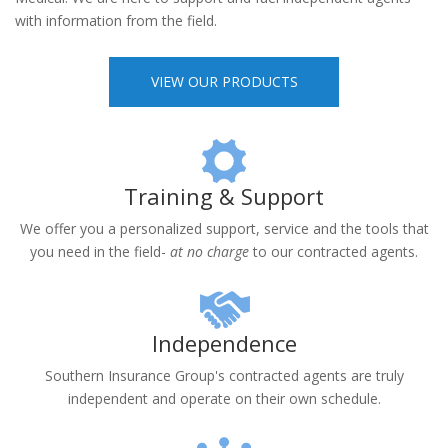
product lines specializing in Medicare Advantage, Prescription
Drug Plans, Medicare Supplements and Individual Major
Medical. We are here to support and fuel independent agents
with information from the field.
VIEW OUR PRODUCTS
Training & Support
We offer you a personalized support, service and the tools that
you need in the field-
at no charge
to our contracted agents.
Independence
Southern Insurance Group's contracted agents are truly