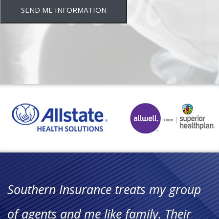
SEND ME INFORMATION
"Working with Southern Insurance
has been such a great opportunity.