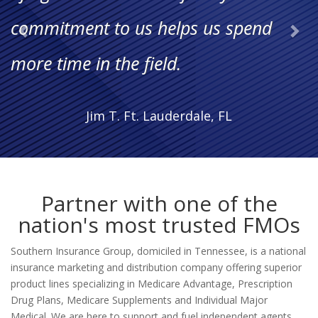
My career is flourishing and I feel
more knowledgeable and equipped
than ever."
Susan P., Independent Agent
Partner with one of the
nation's most trusted FMOs
Southern Insurance Group, domiciled in Tennessee, is a national
insurance marketing and distribution company offering superior