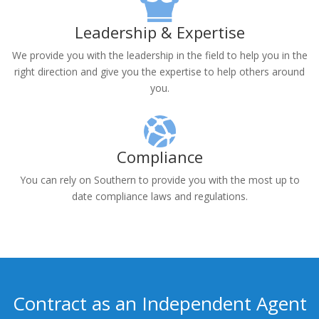
independent and operate on their own schedule.
Leadership & Expertise
We provide you with the leadership in the field to help you in the
right direction and give you the expertise to help others around
you.
Compliance
You can rely on Southern to provide you with the most up to
date compliance laws and regulations.