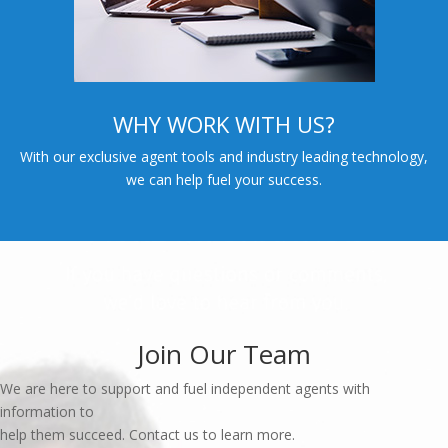
WHY WORK WITH US?
With our exclusive agent tools and industry leading technology,
we can help fuel your success.
Join Our Team
We are here to support and fuel independent agents with
information to
help them succeed. Contact us to learn more.