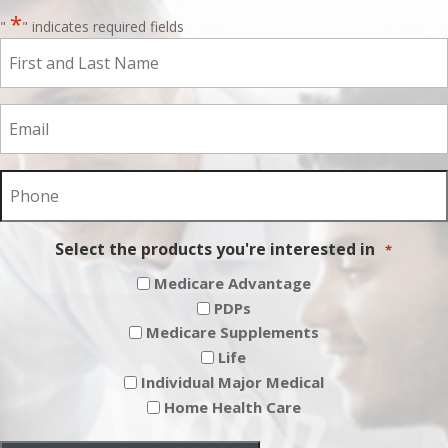
*
"
" indicates required fields
First
and
Last
Email
Name
*
*
Phone
*
Select the products you're interested in
*
Medicare Advantage
PDPs
Medicare Supplements
Life
Individual Major Medical
Home Health Care