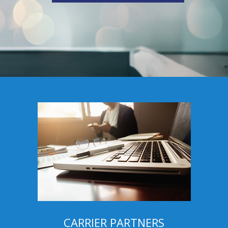
CARRIER PARTNERS