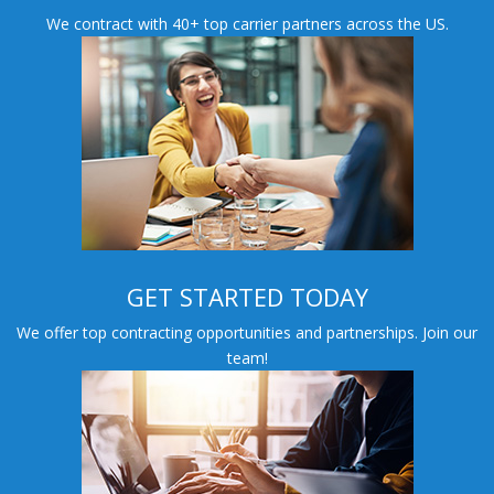
We contract with 40+ top carrier partners across the US.
GET STARTED TODAY
We offer top contracting opportunities and partnerships. Join our
team!