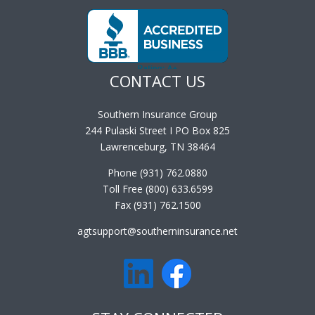
District of Columbia. Look to us for all your product needs.
CONTACT US
Southern Insurance Group
244 Pulaski Street I PO Box 825
Lawrenceburg, TN 38464
Phone (931) 762.0880
Toll Free (800) 633.6599
Fax (931) 762.1500
agtsupport@southerninsurance.net