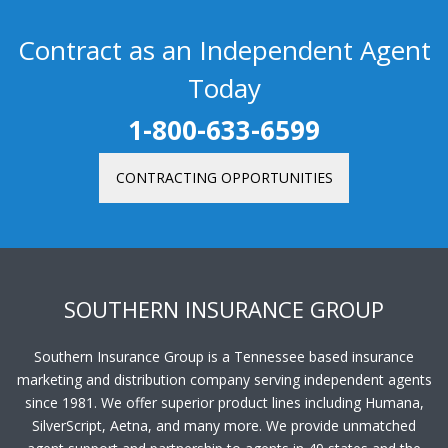
Contract as an Independent Agent
Today
1-800-633-6599
CONTRACTING OPPORTUNITIES
SOUTHERN INSURANCE GROUP
Southern Insurance Group is a Tennessee based insurance
marketing and distribution company serving independent agents
since 1981. We offer superior product lines including Humana,
SilverScript, Aetna, and many more. We provide unmatched