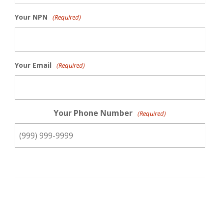
Your NPN
(Required)
Your Email
(Required)
Your Phone Number
(Required)