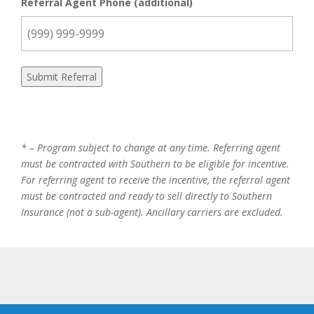
Referral Agent Phone (additional)
Submit Referral
* – Program subject to change at any time. Referring agent
must be contracted with Southern to be eligible for incentive.
For referring agent to receive the incentive, the referral agent
must be contracted and ready to sell directly to Southern
Insurance (not a sub-agent). Ancillary carriers are excluded.