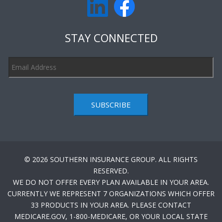
STAY CONNECTED
SUBSCRIBE
© 2026 SOUTHERN INSURANCE GROUP. ALL RIGHTS
RESERVED.
WE DO NOT OFFER EVERY PLAN AVAILABLE IN YOUR AREA.
CURRENTLY WE REPRESENT 7 ORGANIZATIONS WHICH OFFER
33 PRODUCTS IN YOUR AREA. PLEASE CONTACT
MEDICARE.GOV, 1-800-MEDICARE, OR YOUR LOCAL STATE