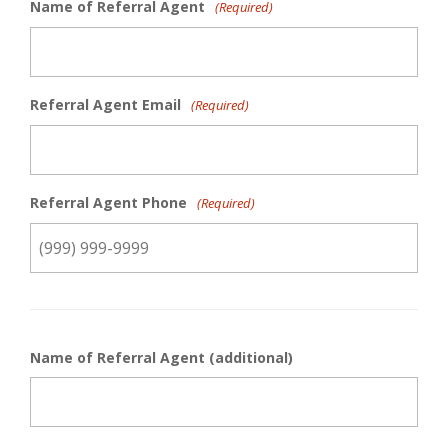
Name of Referral Agent
(Required)
Referral Agent Email
(Required)
Referral Agent Phone
(Required)
Name of Referral Agent (additional)