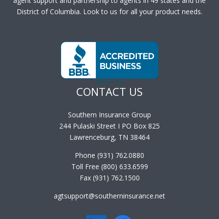
agent support and partnership to agents in 49 states and the
District of Columbia. Look to us for all your product needs.
CONTACT US
Southern Insurance Group
244 Pulaski Street I PO Box 825
Lawrenceburg, TN 38464
Phone (931) 762.0880
Toll Free (800) 633.6599
Fax (931) 762.1500
agtsupport@southerninsurance.net