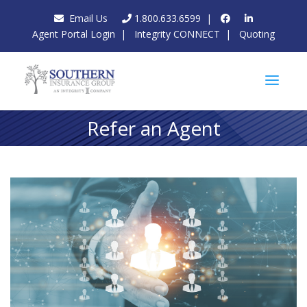
Email Us
1.800.633.6599
|
Agent Portal Login
|
Integrity CONNECT
|
Quoting
Refer an Agent