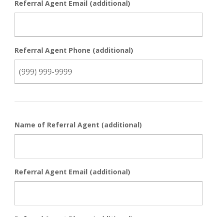
Referral Agent Email (additional)
Referral Agent Phone (additional)
Name of Referral Agent (additional)
Referral Agent Email (additional)