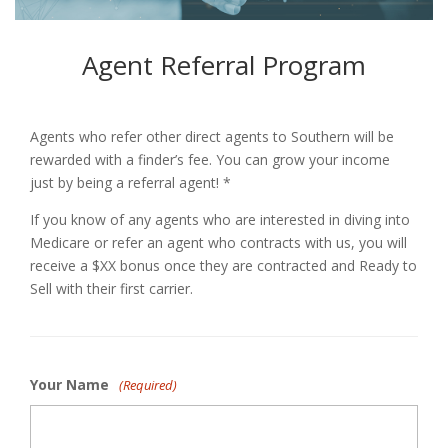
Agent Referral Program
Agents who refer other direct agents to Southern will be
rewarded with a finder’s fee. You can grow your income
just by being a referral agent! *
If you know of any agents who are interested in diving into
Medicare or refer an agent who contracts with us, you will
receive a $XX bonus once they are contracted and Ready to
Sell with their first carrier.
Your Name
(Required)