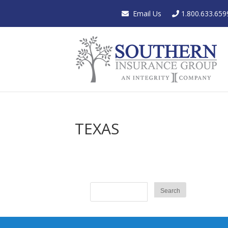
Email Us
1.800.633.659
TEXAS