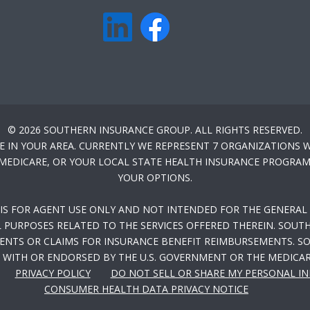
© 2026 SOUTHERN INSURANCE GROUP. ALL RIGHTS RESERVED.
E IN YOUR AREA. CURRENTLY WE REPRESENT 7 ORGANIZATIONS W
-MEDICARE, OR YOUR LOCAL STATE HEALTH INSURANCE PROGRAM 
YOUR OPTIONS.
 IS FOR AGENT USE ONLY AND NOT INTENDED FOR THE GENERAL 
PURPOSES RELATED TO THE SERVICES OFFERED THEREIN. SOUTH
NTS OR CLAIMS FOR INSURANCE BENEFIT REIMBURSEMENTS. SOU
WITH OR ENDORSED BY THE U.S. GOVERNMENT OR THE MEDICA
PRIVACY POLICY
DO NOT SELL OR SHARE MY PERSONAL I
CONSUMER HEALTH DATA PRIVACY NOTICE