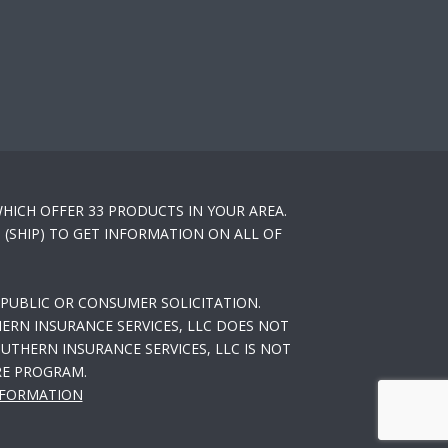
HICH OFFER 33 PRODUCTS IN YOUR AREA.
(SHIP) TO GET INFORMATION ON ALL OF
PUBLIC OR CONSUMER SOLICITATION.
ERN INSURANCE SERVICES, LLC DOES NOT
THERN INSURANCE SERVICES, LLC IS NOT
RE PROGRAM.
NFORMATION