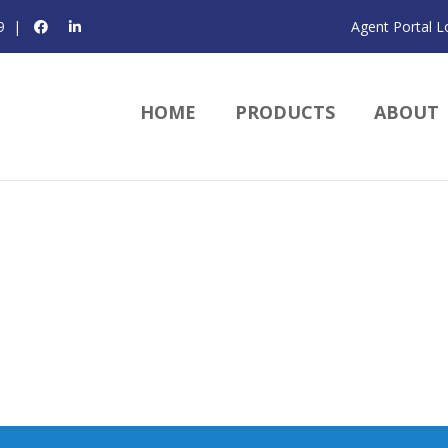
9
|
Agent Portal L
HOME
PRODUCTS
ABOUT