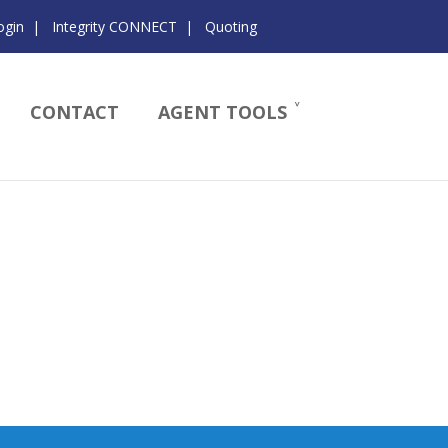
ogin
|
Integrity CONNECT
|
Quoting
CONTACT
AGENT TOOLS