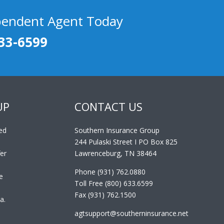
pendent Agent Today
33-6599
UP
CONTACT US
ed
Southern Insurance Group
244 Pulaski Street I PO Box 825
er
Lawrenceburg, TN 38464
Phone (931) 762.0880
e
Toll Free (800) 633.6599
Fax (931) 762.1500
a.
agtsupport@southerninsurance.net