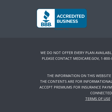
WE DO NOT OFFER EVERY PLAN AVAILABL
PLEASE CONTACT MEDICARE.GOV, 1-800
THE INFORMATION ON THIS WEBSITE
THE CONTENTS ARE FOR INFORMATIONAL 
ACCEPT PREMIUMS FOR INSURANCE PAYME
CONNECTED 
TERMS OF USE