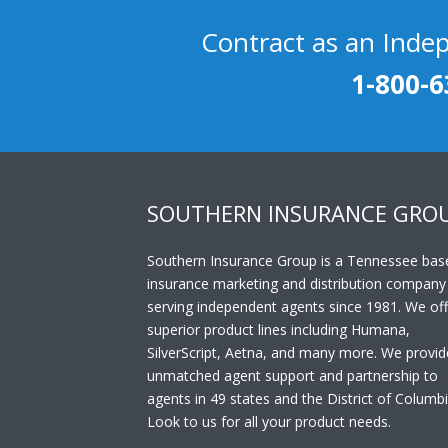
Contract as an Inde
1-800-6
SOUTHERN INSURANCE GRO
Southern Insurance Group is a Tennessee bas
insurance marketing and distribution company
serving independent agents since 1981. We off
superior product lines including Humana,
SilverScript, Aetna, and many more. We provid
unmatched agent support and partnership to
agents in 49 states and the District of Columbi
Look to us for all your product needs.