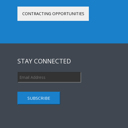
CONTRACTING OPPORTUNITIES
STAY CONNECTED
SUBSCRIBE