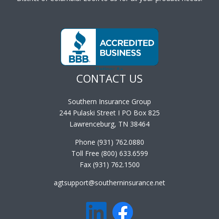
CONTACT US
Southern Insurance Group
244 Pulaski Street I PO Box 825
Lawrenceburg, TN 38464
Phone (931) 762.0880
Toll Free (800) 633.6599
Fax (931) 762.1500
agtsupport@southerninsurance.net