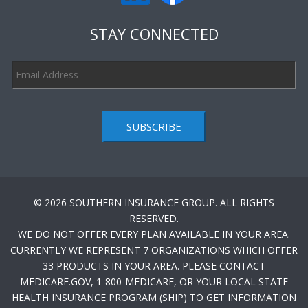
STAY CONNECTED
SUBSCRIBE
© 2026 SOUTHERN INSURANCE GROUP. ALL RIGHTS
RESERVED.
WE DO NOT OFFER EVERY PLAN AVAILABLE IN YOUR AREA.
CURRENTLY WE REPRESENT 7 ORGANIZATIONS WHICH OFFER
33 PRODUCTS IN YOUR AREA. PLEASE CONTACT
MEDICARE.GOV, 1-800-MEDICARE, OR YOUR LOCAL STATE
HEALTH INSURANCE PROGRAM (SHIP) TO GET INFORMATION