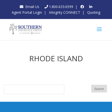
Email Us
1.800.633.6599
|
Agent Portal Login
|
Integrity CONNECT
|
Quoting
RHODE ISLAND