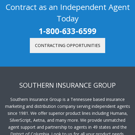
Contract as an Independent Agent
Today
1-800-633-6599
CONTRACTING OPPORTUNITIES
SOUTHERN INSURANCE GROUP
Southern Insurance Group is a Tennessee based insurance
marketing and distribution company serving independent agents
since 1981. We offer superior product lines including Humana,
SilverScript, Aetna, and many more. We provide unmatched
agent support and partnership to agents in 49 states and the
District of Columbia. Look to us for all your product needs.