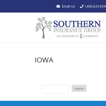
Email Us
1.800.633.659
IOWA