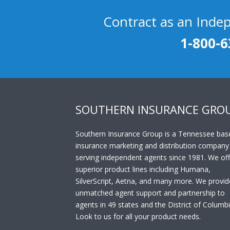
Contract as an Inde
1-800-6
SOUTHERN INSURANCE GRO
Southern Insurance Group is a Tennessee bas
insurance marketing and distribution company
serving independent agents since 1981. We off
superior product lines including Humana,
SilverScript, Aetna, and many more. We provid
unmatched agent support and partnership to
agents in 49 states and the District of Columbi
Look to us for all your product needs.