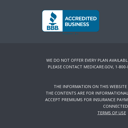
WE DO NOT OFFER EVERY PLAN AVAILABL
PLEASE CONTACT MEDICARE.GOV, 1-800
THE INFORMATION ON THIS WEBSITE
THE CONTENTS ARE FOR INFORMATIONAL 
ACCEPT PREMIUMS FOR INSURANCE PAYME
CONNECTED 
TERMS OF USE