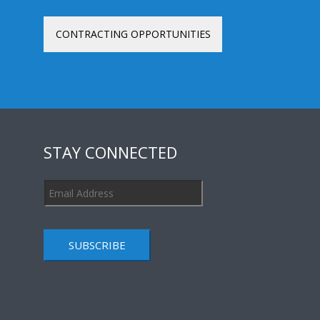
CONTRACTING OPPORTUNITIES
STAY CONNECTED
SUBSCRIBE