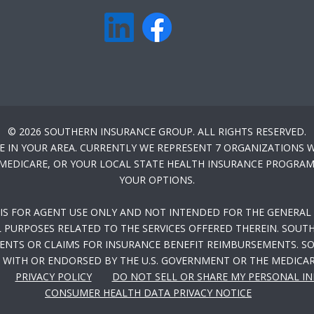
© 2026 SOUTHERN INSURANCE GROUP. ALL RIGHTS RESERVED.
E IN YOUR AREA. CURRENTLY WE REPRESENT 7 ORGANIZATIONS W
-MEDICARE, OR YOUR LOCAL STATE HEALTH INSURANCE PROGRAM 
YOUR OPTIONS.
 IS FOR AGENT USE ONLY AND NOT INTENDED FOR THE GENERAL 
PURPOSES RELATED TO THE SERVICES OFFERED THEREIN. SOUTH
NTS OR CLAIMS FOR INSURANCE BENEFIT REIMBURSEMENTS. SOU
WITH OR ENDORSED BY THE U.S. GOVERNMENT OR THE MEDICA
PRIVACY POLICY
DO NOT SELL OR SHARE MY PERSONAL I
CONSUMER HEALTH DATA PRIVACY NOTICE