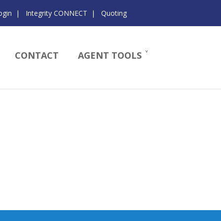
ogin
|
Integrity CONNECT
|
Quoting
CONTACT
AGENT TOOLS