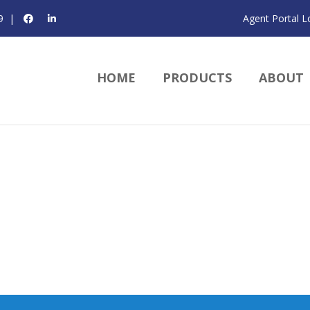
9
|
Agent Portal L
HOME
PRODUCTS
ABOUT