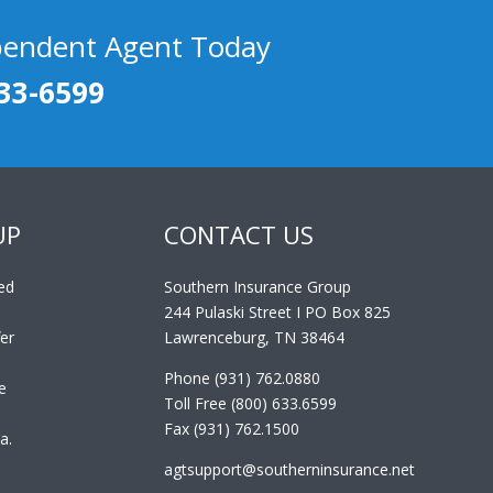
pendent Agent Today
33-6599
UP
CONTACT US
ed
Southern Insurance Group
244 Pulaski Street I PO Box 825
er
Lawrenceburg, TN 38464
Phone (931) 762.0880
e
Toll Free (800) 633.6599
Fax (931) 762.1500
a.
agtsupport@southerninsurance.net