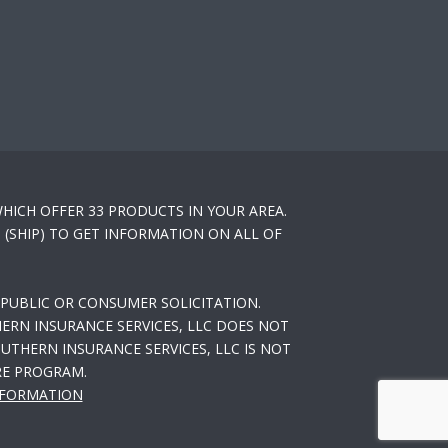
HICH OFFER 33 PRODUCTS IN YOUR AREA.
(SHIP) TO GET INFORMATION ON ALL OF
PUBLIC OR CONSUMER SOLICITATION.
ERN INSURANCE SERVICES, LLC DOES NOT
THERN INSURANCE SERVICES, LLC IS NOT
RE PROGRAM.
NFORMATION