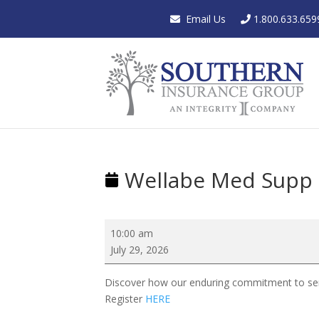
Email Us
1.800.633.659
Wellabe Med Supp
Wellabe
10:00 am
Med
July 29, 2026
Supp
Showcase
Discover how our enduring commitment to seni
Register
HERE