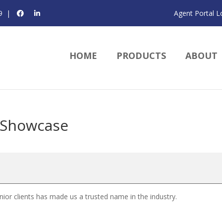
9
|
Agent Portal L
HOME
PRODUCTS
ABOUT
 Showcase
or clients has made us a trusted name in the industry.