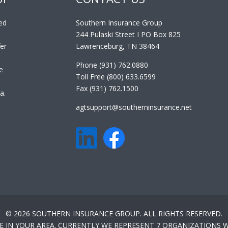
ed
Southern Insurance Group
244 Pulaski Street I PO Box 825
er
Lawrenceburg, TN 38464
Phone (931) 762.0880
e
Toll Free (800) 633.6599
Fax (931) 762.1500
a.
agtsupport@southerninsurance.net
© 2026 SOUTHERN INSURANCE GROUP. ALL RIGHTS RESERVED.
E IN YOUR AREA. CURRENTLY WE REPRESENT 7 ORGANIZATIONS W