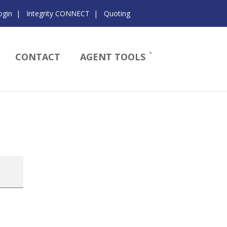
ogin
|
Integrity CONNECT
|
Quoting
CONTACT
AGENT TOOLS