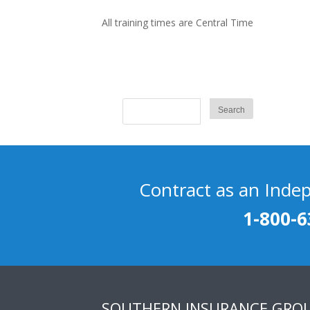
All training times are Central Time
Contract as an Inde
1-800-6
SOUTHERN INSURANCE GRO