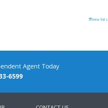
View full 
pendent Agent Today
33-6599
UP
CONTACT US