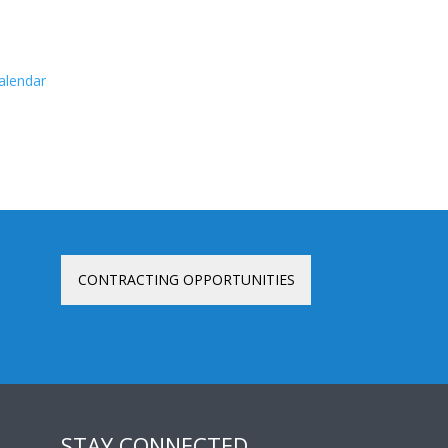
calendar
CONTRACTING OPPORTUNITIES
STAY CONNECTED