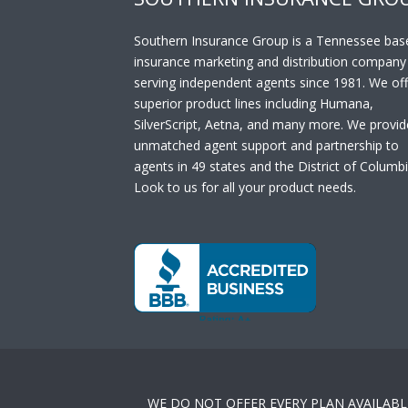
Southern Insurance Group is a Tennessee bas
insurance marketing and distribution company
serving independent agents since 1981. We off
superior product lines including Humana,
SilverScript, Aetna, and many more. We provid
unmatched agent support and partnership to
agents in 49 states and the District of Columbi
Look to us for all your product needs.
WE DO NOT OFFER EVERY PLAN AVAILABL