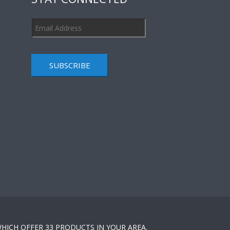
SUBSCRIBE
HICH OFFER 33 PRODUCTS IN YOUR AREA.