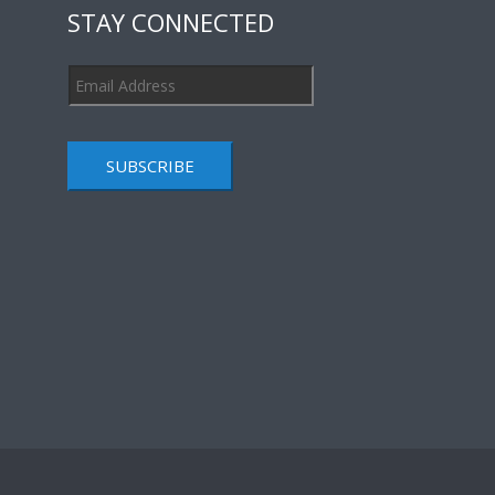
STAY CONNECTED
SUBSCRIBE