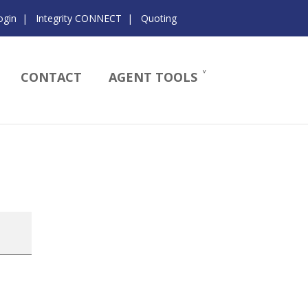
ogin
|
Integrity CONNECT
|
Quoting
CONTACT
AGENT TOOLS
s