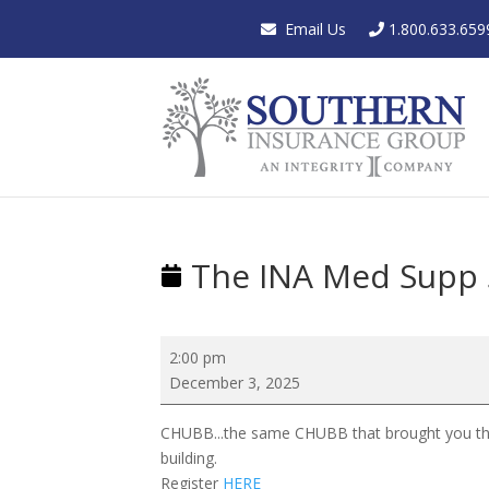
Email Us
1.800.633.659
The INA Med Supp
The
2:00 pm
INA
December 3, 2025
Med
Supp
CHUBB...the same CHUBB that brought you the
Showcase
building.
Register
HERE