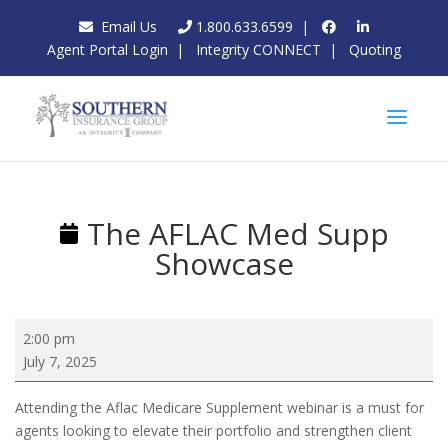
Email Us
1.800.633.6599
|
Agent Portal Login
|
Integrity CONNECT
|
Quoting
The AFLAC Med Supp
Showcase
The
2:00 pm
AFLAC
July 7, 2025
Med
Supp
Attending the Aflac Medicare Supplement webinar is a must for
Showcase
agents looking to elevate their portfolio and strengthen client