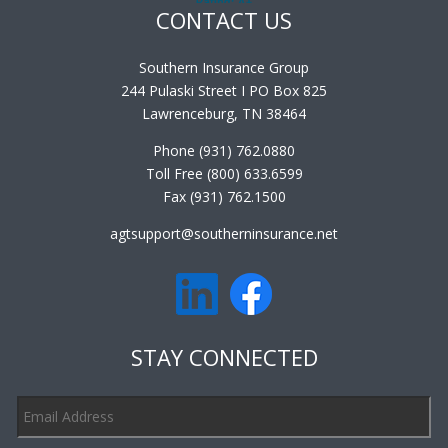
CONTACT US
Southern Insurance Group
244 Pulaski Street I PO Box 825
Lawrenceburg, TN 38464
Phone (931) 762.0880
Toll Free (800) 633.6599
Fax (931) 762.1500
agtsupport@southerninsurance.net
STAY CONNECTED