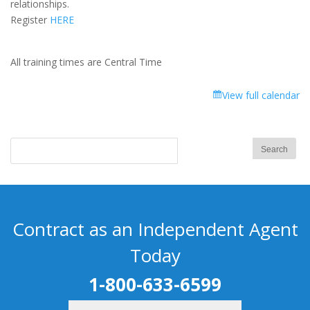
relationships.
Register
HERE
All training times are Central Time
View full calendar
Contract as an Independent Agent
Today
1-800-633-6599