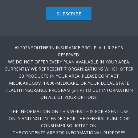
SUBSCRIBE
© 2026 SOUTHERN INSURANCE GROUP. ALL RIGHTS
RESERVED.
WE DO NOT OFFER EVERY PLAN AVAILABLE IN YOUR AREA.
CURRENTLY WE REPRESENT 7 ORGANIZATIONS WHICH OFFER
33 PRODUCTS IN YOUR AREA. PLEASE CONTACT
MEDICARE.GOV, 1-800-MEDICARE, OR YOUR LOCAL STATE
HEALTH INSURANCE PROGRAM (SHIP) TO GET INFORMATION
ON ALL OF YOUR OPTIONS.
THE INFORMATION ON THIS WEBSITE IS FOR AGENT USE
ONLY AND NOT INTENDED FOR THE GENERAL PUBLIC OR
CONSUMER SOLICITATION.
THE CONTENTS ARE FOR INFORMATIONAL PURPOSES