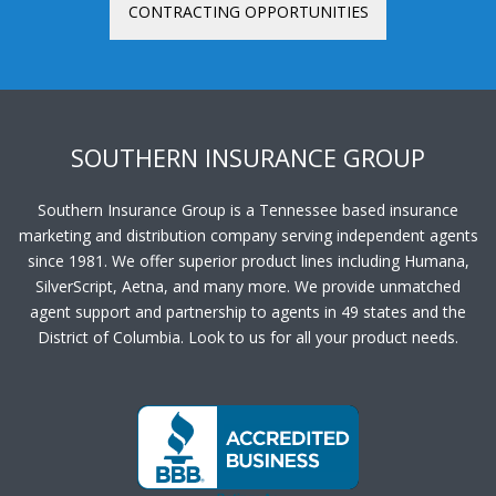
CONTRACTING OPPORTUNITIES
SOUTHERN INSURANCE GROUP
Southern Insurance Group is a Tennessee based insurance
marketing and distribution company serving independent agents
since 1981. We offer superior product lines including Humana,
SilverScript, Aetna, and many more. We provide unmatched
agent support and partnership to agents in 49 states and the
District of Columbia. Look to us for all your product needs.