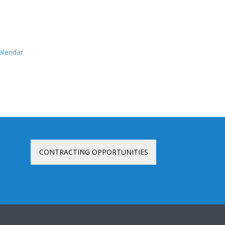
calendar
CONTRACTING OPPORTUNITIES