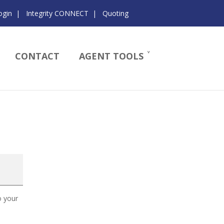
ogin
|
Integrity CONNECT
|
Quoting
CONTACT
AGENT TOOLS
o your