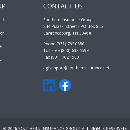
UP
CONTACT US
ed
Southern Insurance Group
244 Pulaski Street I PO Box 825
er
Lawrenceburg, TN 38464
Phone (931) 762.0880
e
Toll Free (800) 633.6599
Fax (931) 762.1500
a.
agtsupport@southerninsurance.net
© 2026 SOUTHERN INSURANCE GROUP. ALL RIGHTS RESERVED.