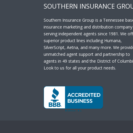
SOUTHERN INSURANCE GRO
Southern Insurance Group is a Tennessee bas
insurance marketing and distribution company
serving independent agents since 1981. We off
superior product lines including Humana,
SilverScript, Aetna, and many more. We provid
unmatched agent support and partnership to
agents in 49 states and the District of Columbi
Look to us for all your product needs.