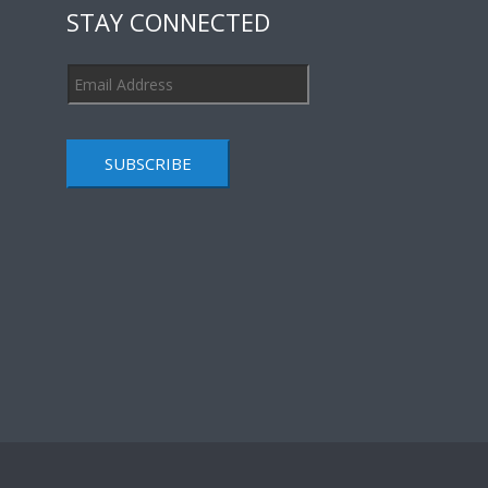
STAY CONNECTED
SUBSCRIBE