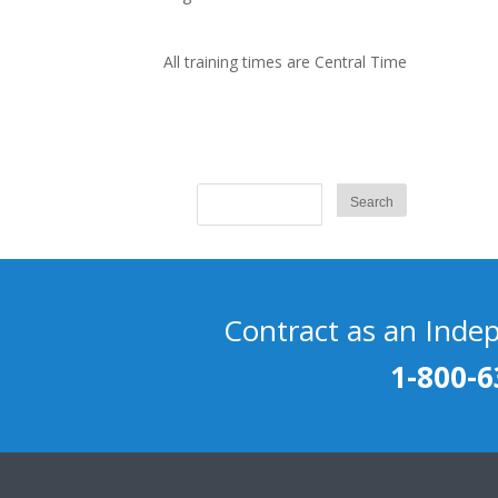
All training times are Central Time
Contract as an Inde
1-800-6