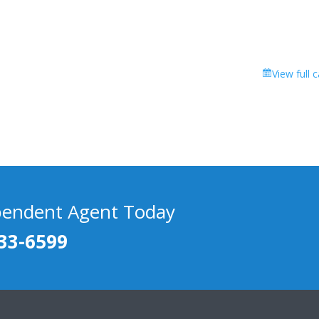
View full 
pendent Agent Today
33-6599