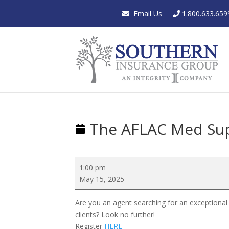
Email Us
1.800.633.659
The AFLAC Med Su
The
1:00 pm
AFLAC
May 15, 2025
Med
Supp
Are you an agent searching for an exceptional
Showcase
clients? Look no further!
Register
HERE