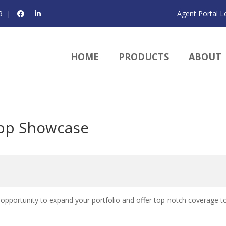
9
|
Agent Portal L
HOME
PRODUCTS
ABOUT
pp Showcase
 opportunity to expand your portfolio and offer top-notch coverage t