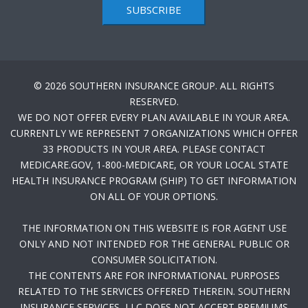
SUBSCRIBE
© 2026 SOUTHERN INSURANCE GROUP. ALL RIGHTS
RESERVED.
WE DO NOT OFFER EVERY PLAN AVAILABLE IN YOUR AREA.
CURRENTLY WE REPRESENT 7 ORGANIZATIONS WHICH OFFER
33 PRODUCTS IN YOUR AREA. PLEASE CONTACT
MEDICARE.GOV, 1-800-MEDICARE, OR YOUR LOCAL STATE
HEALTH INSURANCE PROGRAM (SHIP) TO GET INFORMATION
ON ALL OF YOUR OPTIONS.
THE INFORMATION ON THIS WEBSITE IS FOR AGENT USE
ONLY AND NOT INTENDED FOR THE GENERAL PUBLIC OR
CONSUMER SOLICITATION.
THE CONTENTS ARE FOR INFORMATIONAL PURPOSES
RELATED TO THE SERVICES OFFERED THEREIN. SOUTHERN
INSURANCE SERVICES, LLC DOES NOT ACCEPT PREMIUMS