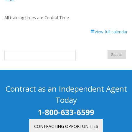
All training times are Central Time
View full calendar
Contract as an Independent Agent
Today
1-800-633-6599
CONTRACTING OPPORTUNITIES