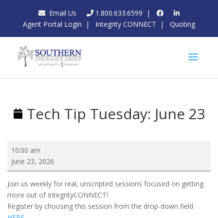
Email Us
1.800.633.6599
|
Agent Portal Login
|
Integrity CONNECT
|
Quoting
Tech Tip Tuesday: June 23
Tech
10:00 am
Tip
June 23, 2026
Tuesday:
June
Join us weekly for real, unscripted sessions focused on getting
23
more out of IntegrityCONNECT!
Register by choosing this session from the drop-down field
HERE