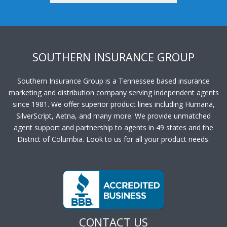
SOUTHERN INSURANCE GROUP
Southern Insurance Group is a Tennessee based insurance
marketing and distribution company serving independent agents
since 1981. We offer superior product lines including Humana,
SilverScript, Aetna, and many more. We provide unmatched
agent support and partnership to agents in 49 states and the
District of Columbia. Look to us for all your product needs.
CONTACT US