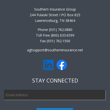
Southern Insurance Group
244 Pulaski Street I PO Box 825
Lawrenceburg, TN 38464
Phone (931) 762.0880
Toll Free (800) 633.6599
Fax (931) 762.1500
agtsupport@southerninsurance.net
STAY CONNECTED