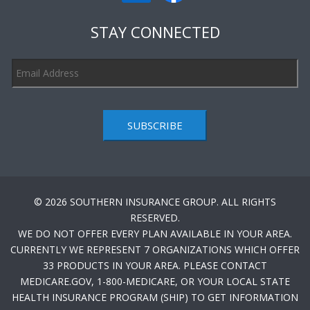
STAY CONNECTED
SUBSCRIBE
© 2026 SOUTHERN INSURANCE GROUP. ALL RIGHTS
RESERVED.
WE DO NOT OFFER EVERY PLAN AVAILABLE IN YOUR AREA.
CURRENTLY WE REPRESENT 7 ORGANIZATIONS WHICH OFFER
33 PRODUCTS IN YOUR AREA. PLEASE CONTACT
MEDICARE.GOV, 1-800-MEDICARE, OR YOUR LOCAL STATE
HEALTH INSURANCE PROGRAM (SHIP) TO GET INFORMATION