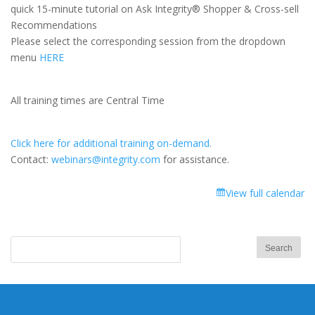
Integrity®
quick 15-minute tutorial on Ask Integrity® Shopper & Cross-sell
Shopper
Recommendations
&
Please select the corresponding session from the dropdown
Cross-
menu
HERE
sell
Recommendations
All training times are Central Time
Click here for additional training on-demand.
Contact:
webinars@integrity.com
for assistance.
View full calendar