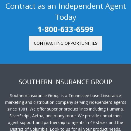
Contract as an Independent Agent
Today
1-800-633-6599
CONTRACTING OPPORTUNITIES
SOUTHERN INSURANCE GROUP
Southern Insurance Group is a Tennessee based insurance
marketing and distribution company serving independent agents
since 1981. We offer superior product lines including Humana,
SilverScript, Aetna, and many more. We provide unmatched
agent support and partnership to agents in 49 states and the
District of Columbia. Look to us for all your product needs.