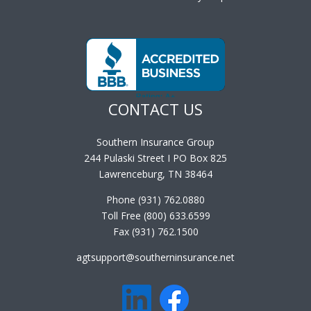
CONTACT US
Southern Insurance Group
244 Pulaski Street I PO Box 825
Lawrenceburg, TN 38464
Phone (931) 762.0880
Toll Free (800) 633.6599
Fax (931) 762.1500
agtsupport@southerninsurance.net