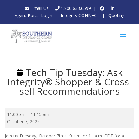
Email Us
1.800.633.6599
|
Agent Portal Login
|
Integrity CONNECT
|
Quoting
Tech Tip Tuesday: Ask
Integrity® Shopper & Cross-
sell Recommendations
Tech
11:00 am
–
11:15 am
Tip
October 7, 2025
Tuesday:
Ask
Join us Tuesday, October 7th at 9 a.m. or 11 a.m. CDT for a