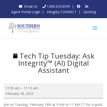
Email Us
1.800.633.6599
|
Agent Portal Login
|
Integrity CONNECT
|
Quoting
Tech Tip Tuesday: Ask
Integrity™ (AI) Digital
Assistant
Tech
11:00 am
–
11:15 am
Tip
February 18, 2025
Tuesday:
Ask
Join us Tuesday, February 18th at 9 AM or 11 AM CT for a quick