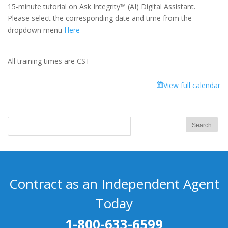
Integrity™
15-minute tutorial on Ask Integrity™ (AI) Digital Assistant.
(AI)
Please select the corresponding date and time from the
Digital
dropdown menu
Here
Assistant
All training times are CST
View full calendar
Contract as an Independent Agent
Today
1-800-633-6599