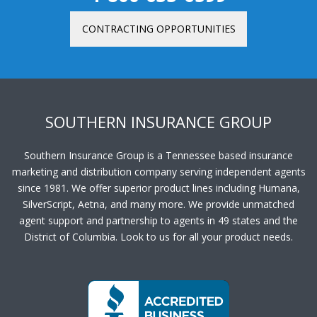
CONTRACTING OPPORTUNITIES
SOUTHERN INSURANCE GROUP
Southern Insurance Group is a Tennessee based insurance
marketing and distribution company serving independent agents
since 1981. We offer superior product lines including Humana,
SilverScript, Aetna, and many more. We provide unmatched
agent support and partnership to agents in 49 states and the
District of Columbia. Look to us for all your product needs.