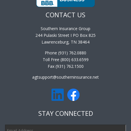
CONTACT US
Southern Insurance Group
244 Pulaski Street I PO Box 825
Lawrenceburg, TN 38464
Phone (931) 762.0880
Toll Free (800) 633.6599
Fax (931) 762.1500
agtsupport@southerninsurance.net
STAY CONNECTED