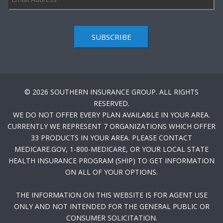
SUBSCRIBE
© 2026 SOUTHERN INSURANCE GROUP. ALL RIGHTS
RESERVED.
WE DO NOT OFFER EVERY PLAN AVAILABLE IN YOUR AREA.
CURRENTLY WE REPRESENT 7 ORGANIZATIONS WHICH OFFER
33 PRODUCTS IN YOUR AREA. PLEASE CONTACT
MEDICARE.GOV, 1-800-MEDICARE, OR YOUR LOCAL STATE
HEALTH INSURANCE PROGRAM (SHIP) TO GET INFORMATION
ON ALL OF YOUR OPTIONS.
THE INFORMATION ON THIS WEBSITE IS FOR AGENT USE
ONLY AND NOT INTENDED FOR THE GENERAL PUBLIC OR
CONSUMER SOLICITATION.