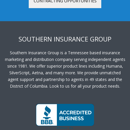
CONTRACTING OPPORTUNITIES
SOUTHERN INSURANCE GROUP
Southern Insurance Group is a Tennessee based insurance
marketing and distribution company serving independent agents
since 1981. We offer superior product lines including Humana,
SilverScript, Aetna, and many more. We provide unmatched
agent support and partnership to agents in 49 states and the
District of Columbia. Look to us for all your product needs.