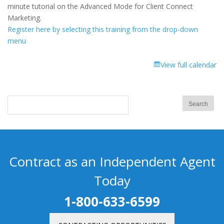
Advanced
minute tutorial on the Advanced Mode for Client Connect
Mode
Marketing.
for
Register here by selecting this training from the drop-down
Client
menu
Connect
Marketing
View full calendar
Contract as an Independent Agent
Today
1-800-633-6599