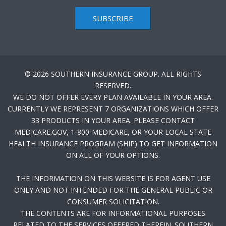
SUBSCRIBE
© 2026 SOUTHERN INSURANCE GROUP. ALL RIGHTS
RESERVED.
WE DO NOT OFFER EVERY PLAN AVAILABLE IN YOUR AREA.
CURRENTLY WE REPRESENT 7 ORGANIZATIONS WHICH OFFER
33 PRODUCTS IN YOUR AREA. PLEASE CONTACT
MEDICARE.GOV, 1-800-MEDICARE, OR YOUR LOCAL STATE
HEALTH INSURANCE PROGRAM (SHIP) TO GET INFORMATION
ON ALL OF YOUR OPTIONS.
THE INFORMATION ON THIS WEBSITE IS FOR AGENT USE
ONLY AND NOT INTENDED FOR THE GENERAL PUBLIC OR
CONSUMER SOLICITATION.
THE CONTENTS ARE FOR INFORMATIONAL PURPOSES
RELATED TO THE SERVICES OFFERED THEREIN. SOUTHERN