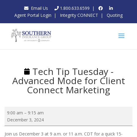
Email Us
1.800.633.6599
|
Agent Portal Login
|
Integrity CONNECT
|
Quoting
Tech Tip Tuesday -
Advanced Mode for Client
Connect Marketing
Tech
9:00 am
–
9:15 am
Tip
December 3, 2024
Tuesday
-
Join us December 3 at 9 a.m. or 11 a.m. CDT for a quick 15-