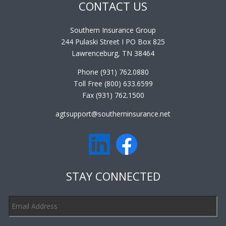
CONTACT US
Southern Insurance Group
244 Pulaski Street I PO Box 825
Lawrenceburg, TN 38464
Phone (931) 762.0880
Toll Free (800) 633.6599
Fax (931) 762.1500
agtsupport@southerninsurance.net
STAY CONNECTED