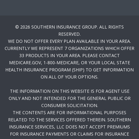
© 2026 SOUTHERN INSURANCE GROUP. ALL RIGHTS
RESERVED.
WE DO NOT OFFER EVERY PLAN AVAILABLE IN YOUR AREA.
CURRENTLY WE REPRESENT 7 ORGANIZATIONS WHICH OFFER
33 PRODUCTS IN YOUR AREA. PLEASE CONTACT
MEDICARE.GOV, 1-800-MEDICARE, OR YOUR LOCAL STATE
HEALTH INSURANCE PROGRAM (SHIP) TO GET INFORMATION
ON ALL OF YOUR OPTIONS.
THE INFORMATION ON THIS WEBSITE IS FOR AGENT USE
ONLY AND NOT INTENDED FOR THE GENERAL PUBLIC OR
CONSUMER SOLICITATION.
THE CONTENTS ARE FOR INFORMATIONAL PURPOSES
RELATED TO THE SERVICES OFFERED THEREIN. SOUTHERN
INSURANCE SERVICES, LLC DOES NOT ACCEPT PREMIUMS
FOR INSURANCE PAYMENTS OR CLAIMS FOR INSURANCE