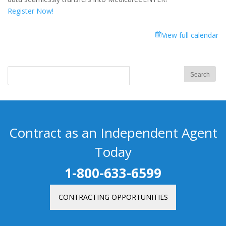
Register Now!
View full calendar
Contract as an Independent Agent
Today
1-800-633-6599
CONTRACTING OPPORTUNITIES