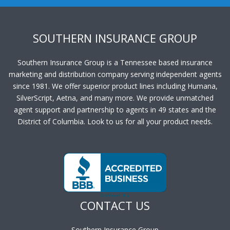
SOUTHERN INSURANCE GROUP
Southern Insurance Group is a Tennessee based insurance
marketing and distribution company serving independent agents
since 1981. We offer superior product lines including Humana,
SilverScript, Aetna, and many more. We provide unmatched
agent support and partnership to agents in 49 states and the
District of Columbia. Look to us for all your product needs.
CONTACT US
Southern Insurance Group