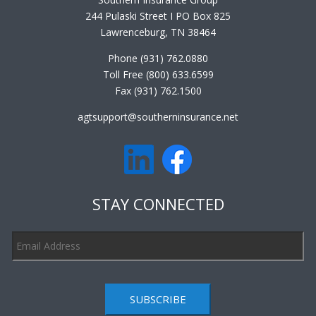
244 Pulaski Street I PO Box 825
Lawrenceburg, TN 38464
Phone (931) 762.0880
Toll Free (800) 633.6599
Fax (931) 762.1500
agtsupport@southerninsurance.net
STAY CONNECTED
SUBSCRIBE