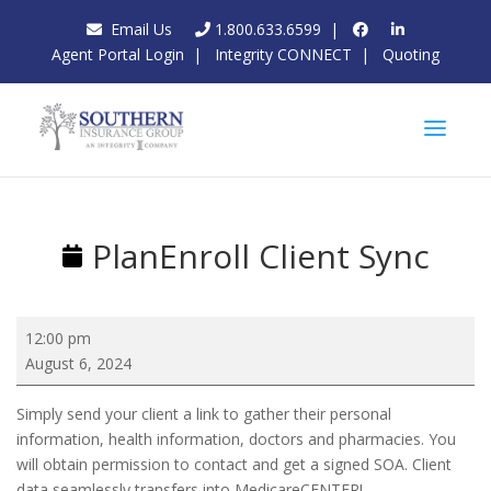
Email Us
1.800.633.6599
|
Agent Portal Login
|
Integrity CONNECT
|
Quoting
PlanEnroll Client Sync
PlanEnroll
12:00 pm
Client
August 6, 2024
Sync
Simply send your client a link to gather their personal
information, health information, doctors and pharmacies. You
will obtain permission to contact and get a signed SOA. Client
data seamlessly transfers into MedicareCENTER!