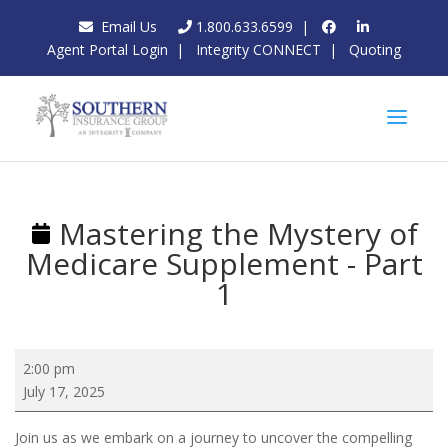
Email Us
1.800.633.6599
|
Agent Portal Login
|
Integrity CONNECT
|
Quoting
Mastering the Mystery of
Medicare Supplement - Part
1
Mastering
2:00 pm
the
July 17, 2025
Mystery
of
Join us as we embark on a journey to uncover the compelling