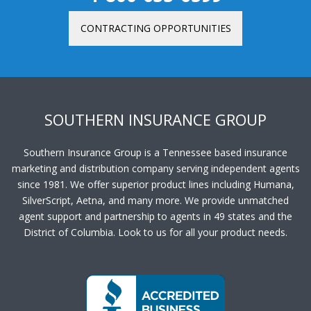
CONTRACTING OPPORTUNITIES
SOUTHERN INSURANCE GROUP
Southern Insurance Group is a Tennessee based insurance
marketing and distribution company serving independent agents
since 1981. We offer superior product lines including Humana,
SilverScript, Aetna, and many more. We provide unmatched
agent support and partnership to agents in 49 states and the
District of Columbia. Look to us for all your product needs.