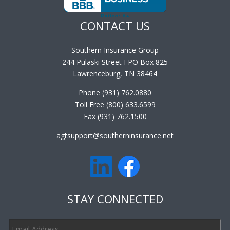
CONTACT US
Southern Insurance Group
244 Pulaski Street I PO Box 825
Lawrenceburg, TN 38464
Phone (931) 762.0880
Toll Free (800) 633.6599
Fax (931) 762.1500
agtsupport@southerninsurance.net
STAY CONNECTED