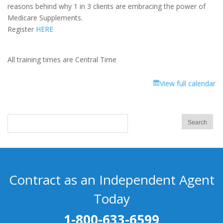
Medicare
reasons behind why 1 in 3 clients are embracing the power of
Supplement
Medicare Supplements.
-
Register
HERE
Part
1
All training times are Central Time
View full calendar
Contract as an Independent Agent
Today
1-800-633-6599