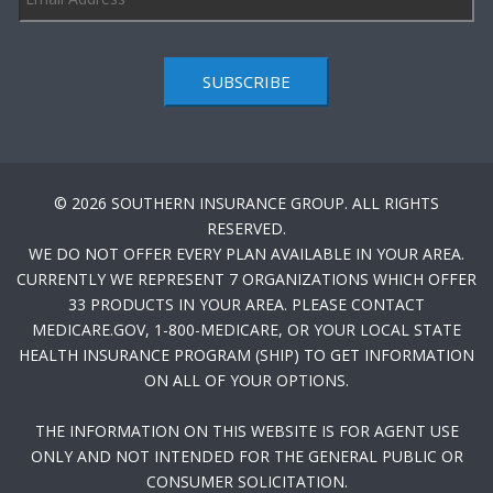
SUBSCRIBE
© 2026 SOUTHERN INSURANCE GROUP. ALL RIGHTS
RESERVED.
WE DO NOT OFFER EVERY PLAN AVAILABLE IN YOUR AREA.
CURRENTLY WE REPRESENT 7 ORGANIZATIONS WHICH OFFER
33 PRODUCTS IN YOUR AREA. PLEASE CONTACT
MEDICARE.GOV, 1-800-MEDICARE, OR YOUR LOCAL STATE
HEALTH INSURANCE PROGRAM (SHIP) TO GET INFORMATION
ON ALL OF YOUR OPTIONS.
THE INFORMATION ON THIS WEBSITE IS FOR AGENT USE
ONLY AND NOT INTENDED FOR THE GENERAL PUBLIC OR
CONSUMER SOLICITATION.