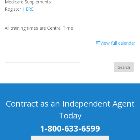
Medicare Supplements
-
Register
HERE
Part
1
All training times are Central Time
View full calendar
Contract as an Independent Agent
Today
1-800-633-6599