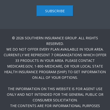
SUBSCRIBE
© 2026 SOUTHERN INSURANCE GROUP. ALL RIGHTS
RESERVED.
WE DO NOT OFFER EVERY PLAN AVAILABLE IN YOUR AREA.
CURRENTLY WE REPRESENT 7 ORGANIZATIONS WHICH OFFER
33 PRODUCTS IN YOUR AREA. PLEASE CONTACT
MEDICARE.GOV, 1-800-MEDICARE, OR YOUR LOCAL STATE
HEALTH INSURANCE PROGRAM (SHIP) TO GET INFORMATION
ON ALL OF YOUR OPTIONS.
THE INFORMATION ON THIS WEBSITE IS FOR AGENT USE
ONLY AND NOT INTENDED FOR THE GENERAL PUBLIC OR
CONSUMER SOLICITATION.
THE CONTENTS ARE FOR INFORMATIONAL PURPOSES