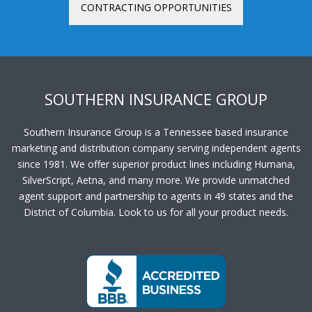
CONTRACTING OPPORTUNITIES
SOUTHERN INSURANCE GROUP
Southern Insurance Group is a Tennessee based insurance
marketing and distribution company serving independent agents
since 1981. We offer superior product lines including Humana,
SilverScript, Aetna, and many more. We provide unmatched
agent support and partnership to agents in 49 states and the
District of Columbia. Look to us for all your product needs.