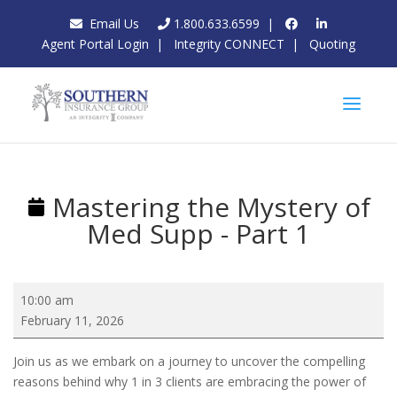
Email Us
1.800.633.6599
|
Agent Portal Login
|
Integrity CONNECT
|
Quoting
Mastering the Mystery of
Med Supp - Part 1
Mastering
10:00 am
the
February 11, 2026
Mystery
of
Join us as we embark on a journey to uncover the compelling
Med
reasons behind why 1 in 3 clients are embracing the power of
Supp