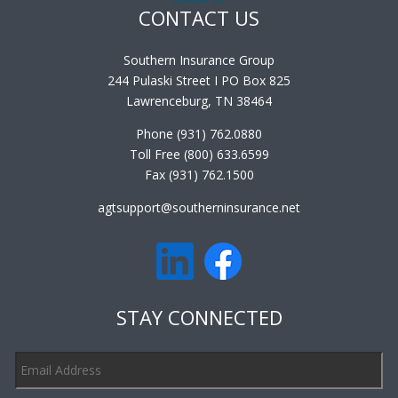
CONTACT US
Southern Insurance Group
244 Pulaski Street I PO Box 825
Lawrenceburg, TN 38464
Phone (931) 762.0880
Toll Free (800) 633.6599
Fax (931) 762.1500
agtsupport@southerninsurance.net
STAY CONNECTED