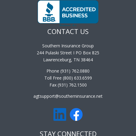
CONTACT US
Southern Insurance Group
244 Pulaski Street I PO Box 825
Lawrenceburg, TN 38464
Phone (931) 762.0880
Toll Free (800) 633.6599
Fax (931) 762.1500
agtsupport@southerninsurance.net
STAY CONNECTED