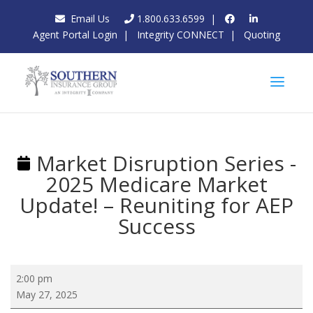
Email Us
1.800.633.6599
|
Agent Portal Login
|
Integrity CONNECT
|
Quoting
Market Disruption Series -
2025 Medicare Market
Update! – Reuniting for AEP
Success
Market
2:00 pm
Disruption
May 27, 2025
Series