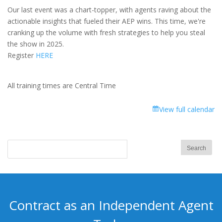
-
Our last event was a chart-topper, with agents raving about the
2025
actionable insights that fueled their AEP wins. This time, we're
Medicare
cranking up the volume with fresh strategies to help you steal
Market
the show in 2025.
Update!
Register
HERE
–
Reuniting
for
All training times are Central Time
AEP
Success
View full calendar
Contract as an Independent Agent