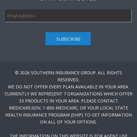
SUBSCRIBE
© 2026 SOUTHERN INSURANCE GROUP. ALL RIGHTS
RESERVED.
WE DO NOT OFFER EVERY PLAN AVAILABLE IN YOUR AREA.
CURRENTLY WE REPRESENT 7 ORGANIZATIONS WHICH OFFER
33 PRODUCTS IN YOUR AREA. PLEASE CONTACT
MEDICARE.GOV, 1-800-MEDICARE, OR YOUR LOCAL STATE
HEALTH INSURANCE PROGRAM (SHIP) TO GET INFORMATION
ON ALL OF YOUR OPTIONS.
THE INFORMATION ON THIS WEBSITE IS FOR AGENT USE