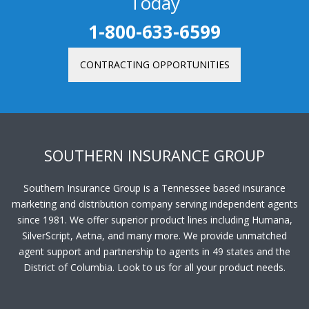
Today
1-800-633-6599
CONTRACTING OPPORTUNITIES
SOUTHERN INSURANCE GROUP
Southern Insurance Group is a Tennessee based insurance
marketing and distribution company serving independent agents
since 1981. We offer superior product lines including Humana,
SilverScript, Aetna, and many more. We provide unmatched
agent support and partnership to agents in 49 states and the
District of Columbia. Look to us for all your product needs.