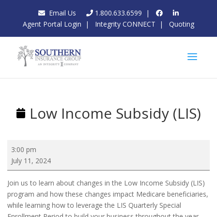
Email Us
1.800.633.6599
|
Agent Portal Login
|
Integrity CONNECT
|
Quoting
Low Income Subsidy (LIS)
Low
3:00 pm
Income
July 11, 2024
Subsidy
(LIS)
Join us to learn about changes in the Low Income Subsidy (LIS)
program and how these changes impact Medicare beneficiaries,
while learning how to leverage the LIS Quarterly Special
Enrollment Period to build your business throughout the year.