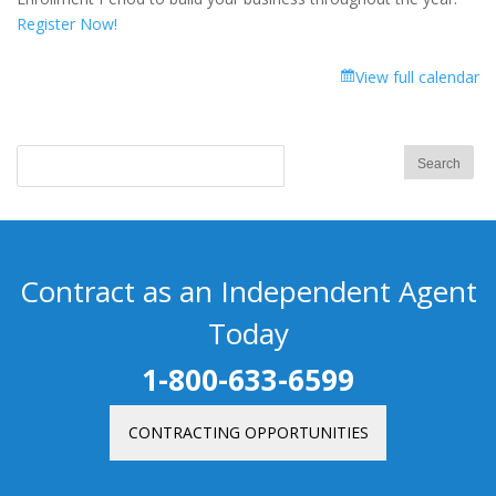
Register Now!
View full calendar
Contract as an Independent Agent
Today
1-800-633-6599
CONTRACTING OPPORTUNITIES