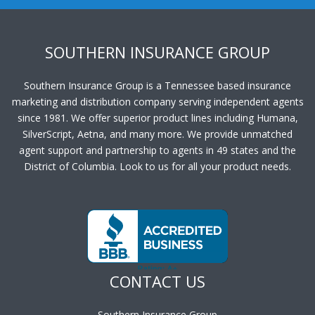
SOUTHERN INSURANCE GROUP
Southern Insurance Group is a Tennessee based insurance
marketing and distribution company serving independent agents
since 1981. We offer superior product lines including Humana,
SilverScript, Aetna, and many more. We provide unmatched
agent support and partnership to agents in 49 states and the
District of Columbia. Look to us for all your product needs.
CONTACT US
Southern Insurance Group