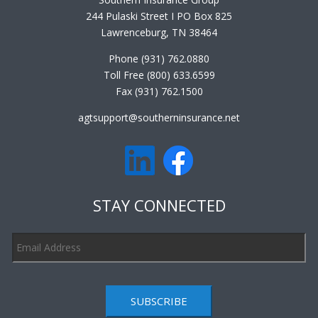
244 Pulaski Street I PO Box 825
Lawrenceburg, TN 38464
Phone (931) 762.0880
Toll Free (800) 633.6599
Fax (931) 762.1500
agtsupport@southerninsurance.net
STAY CONNECTED
SUBSCRIBE