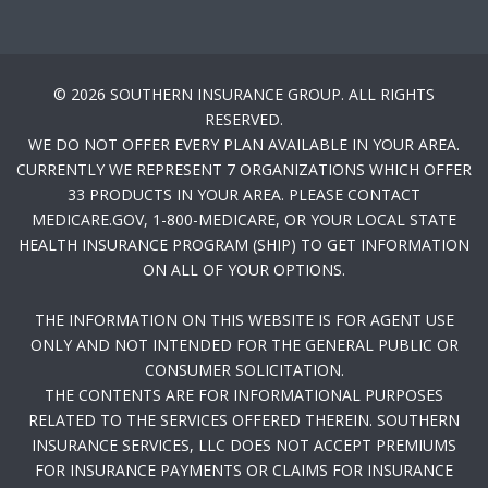
© 2026 SOUTHERN INSURANCE GROUP. ALL RIGHTS
RESERVED.
WE DO NOT OFFER EVERY PLAN AVAILABLE IN YOUR AREA.
CURRENTLY WE REPRESENT 7 ORGANIZATIONS WHICH OFFER
33 PRODUCTS IN YOUR AREA. PLEASE CONTACT
MEDICARE.GOV, 1-800-MEDICARE, OR YOUR LOCAL STATE
HEALTH INSURANCE PROGRAM (SHIP) TO GET INFORMATION
ON ALL OF YOUR OPTIONS.
THE INFORMATION ON THIS WEBSITE IS FOR AGENT USE
ONLY AND NOT INTENDED FOR THE GENERAL PUBLIC OR
CONSUMER SOLICITATION.
THE CONTENTS ARE FOR INFORMATIONAL PURPOSES
RELATED TO THE SERVICES OFFERED THEREIN. SOUTHERN
INSURANCE SERVICES, LLC DOES NOT ACCEPT PREMIUMS
FOR INSURANCE PAYMENTS OR CLAIMS FOR INSURANCE