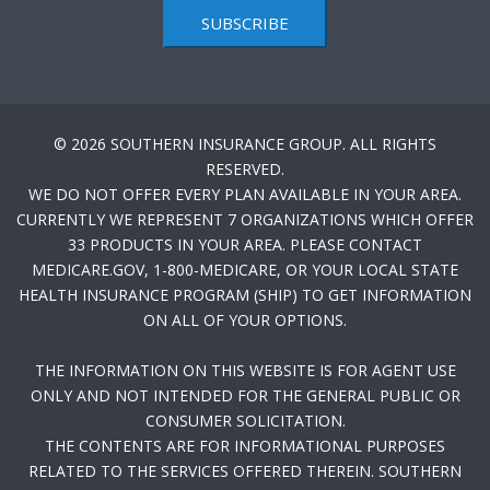
SUBSCRIBE
© 2026 SOUTHERN INSURANCE GROUP. ALL RIGHTS
RESERVED.
WE DO NOT OFFER EVERY PLAN AVAILABLE IN YOUR AREA.
CURRENTLY WE REPRESENT 7 ORGANIZATIONS WHICH OFFER
33 PRODUCTS IN YOUR AREA. PLEASE CONTACT
MEDICARE.GOV, 1-800-MEDICARE, OR YOUR LOCAL STATE
HEALTH INSURANCE PROGRAM (SHIP) TO GET INFORMATION
ON ALL OF YOUR OPTIONS.
THE INFORMATION ON THIS WEBSITE IS FOR AGENT USE
ONLY AND NOT INTENDED FOR THE GENERAL PUBLIC OR
CONSUMER SOLICITATION.
THE CONTENTS ARE FOR INFORMATIONAL PURPOSES
RELATED TO THE SERVICES OFFERED THEREIN. SOUTHERN