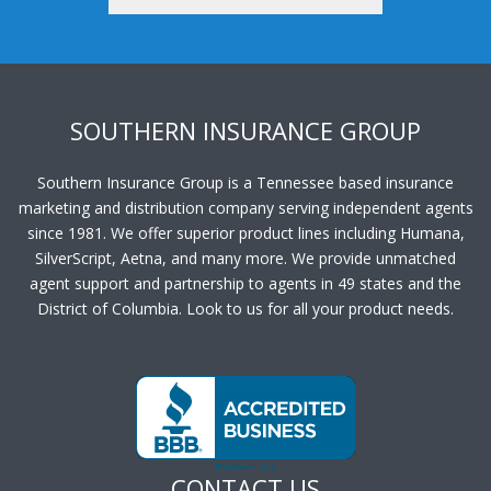
SOUTHERN INSURANCE GROUP
Southern Insurance Group is a Tennessee based insurance
marketing and distribution company serving independent agents
since 1981. We offer superior product lines including Humana,
SilverScript, Aetna, and many more. We provide unmatched
agent support and partnership to agents in 49 states and the
District of Columbia. Look to us for all your product needs.
CONTACT US