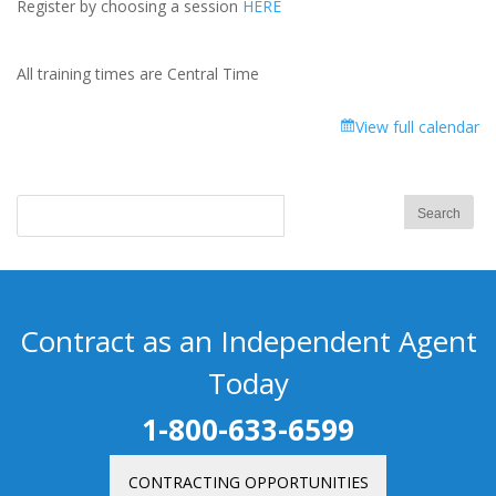
Register by choosing a session
HERE
All training times are Central Time
View full calendar
Contract as an Independent Agent
Today
1-800-633-6599
CONTRACTING OPPORTUNITIES