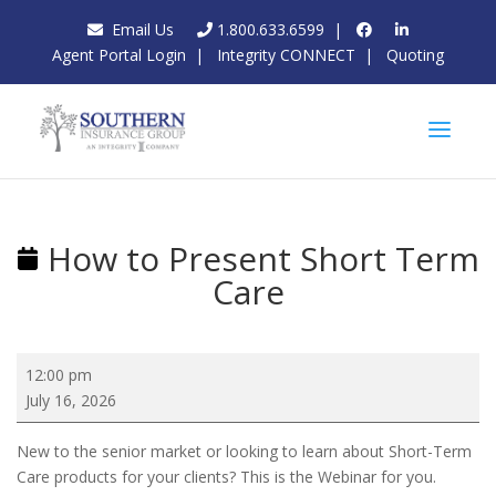
Email Us
1.800.633.6599
|
Agent Portal Login
|
Integrity CONNECT
|
Quoting
How to Present Short Term
Care
How
12:00 pm
to
July 16, 2026
Present
Short
New to the senior market or looking to learn about Short-Term
Term
Care products for your clients? This is the Webinar for you.
Care