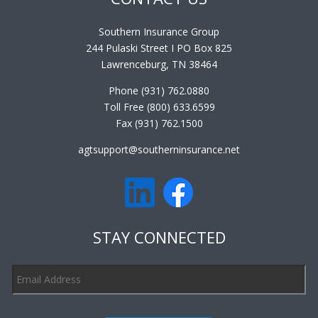
Southern Insurance Group
244 Pulaski Street I PO Box 825
Lawrenceburg, TN 38464
Phone (931) 762.0880
Toll Free (800) 633.6599
Fax (931) 762.1500
agtsupport@southerninsurance.net
STAY CONNECTED