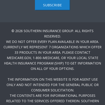
SUBSCRIBE
© 2026 SOUTHERN INSURANCE GROUP. ALL RIGHTS
RESERVED.
WE DO NOT OFFER EVERY PLAN AVAILABLE IN YOUR AREA.
CURRENTLY WE REPRESENT 7 ORGANIZATIONS WHICH OFFER
33 PRODUCTS IN YOUR AREA. PLEASE CONTACT
MEDICARE.GOV, 1-800-MEDICARE, OR YOUR LOCAL STATE
HEALTH INSURANCE PROGRAM (SHIP) TO GET INFORMATION
ON ALL OF YOUR OPTIONS.
THE INFORMATION ON THIS WEBSITE IS FOR AGENT USE
ONLY AND NOT INTENDED FOR THE GENERAL PUBLIC OR
CONSUMER SOLICITATION.
THE CONTENTS ARE FOR INFORMATIONAL PURPOSES
RELATED TO THE SERVICES OFFERED THEREIN. SOUTHERN