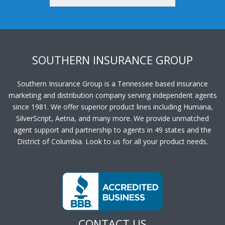
SOUTHERN INSURANCE GROUP
Southern Insurance Group is a Tennessee based insurance
marketing and distribution company serving independent agents
since 1981. We offer superior product lines including Humana,
SilverScript, Aetna, and many more. We provide unmatched
agent support and partnership to agents in 49 states and the
District of Columbia. Look to us for all your product needs.
CONTACT US