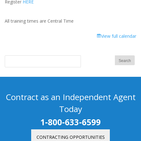
Register
HERE
All training times are Central Time
View full calendar
Contract as an Independent Agent
Today
1-800-633-6599
CONTRACTING OPPORTUNITIES