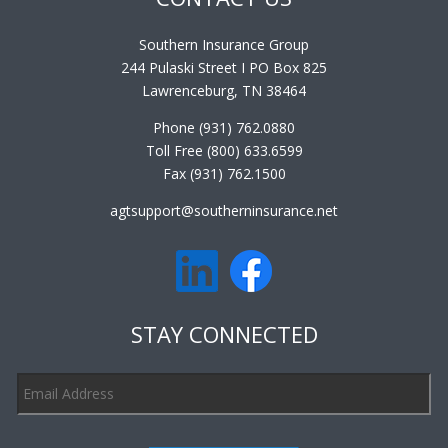
Southern Insurance Group
244 Pulaski Street I PO Box 825
Lawrenceburg, TN 38464
Phone (931) 762.0880
Toll Free (800) 633.6599
Fax (931) 762.1500
agtsupport@southerninsurance.net
STAY CONNECTED