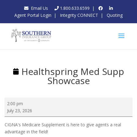
Email Us
1.800.633.6599
|
Agent Portal Login
|
Integrity CONNECT
|
Quoting
Healthspring Med Supp
Showcase
Healthspring
2:00 pm
Med
July 23, 2026
Supp
Showcase
CIGNA's Medicare Supplement is here to give agents a real
advantage in the field!