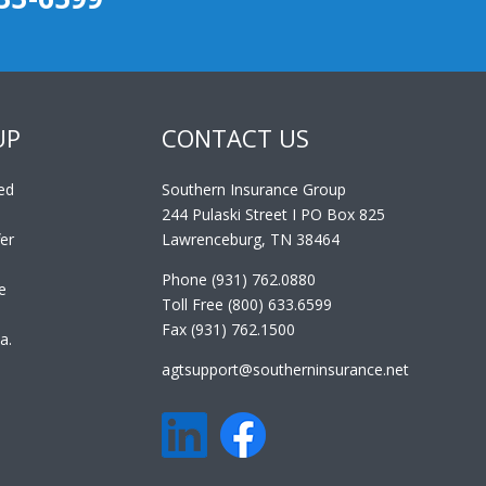
UP
CONTACT US
ed
Southern Insurance Group
244 Pulaski Street I PO Box 825
er
Lawrenceburg, TN 38464
Phone (931) 762.0880
e
Toll Free (800) 633.6599
Fax (931) 762.1500
a.
agtsupport@southerninsurance.net