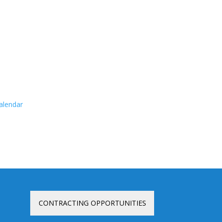
calendar
CONTRACTING OPPORTUNITIES