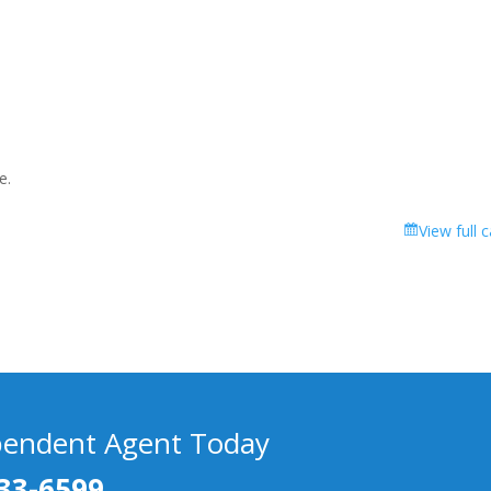
e.
View full 
pendent Agent Today
33-6599