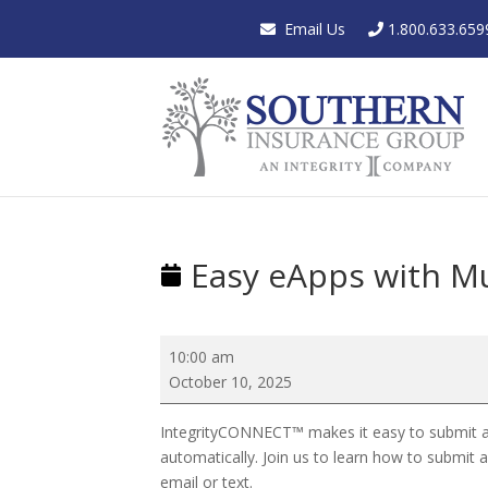
Email Us
1.800.633.659
Easy eApps with Mu
Easy
10:00 am
eApps
October 10, 2025
with
Multiple
IntegrityCONNECT™ makes it easy to submit appli
Signature
automatically. Join us to learn how to submit 
Options
email or text.