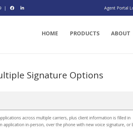
9
|
Agent Portal L
HOME
PRODUCTS
ABOUT
ltiple Signature Options
cations across multiple carriers, plus client information is filled in
an application in-person, over the phone with new voice signature, or 