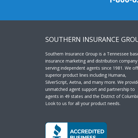
SOUTHERN INSURANCE GRO
Southern Insurance Group is a Tennessee bas
insurance marketing and distribution company
serving independent agents since 1981. We off
superior product lines including Humana,
SilverScript, Aetna, and many more. We provid
unmatched agent support and partnership to
agents in 49 states and the District of Columbi
Look to us for all your product needs.