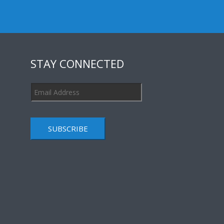
STAY CONNECTED
SUBSCRIBE