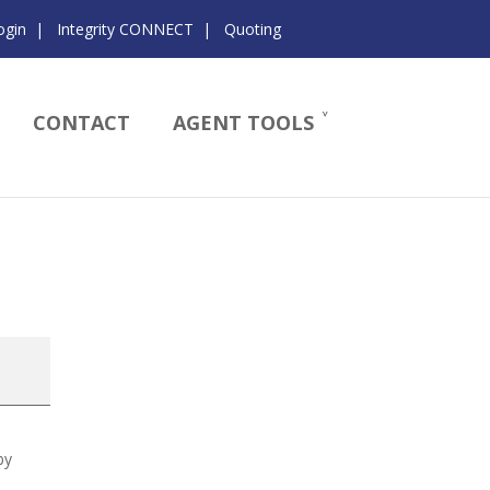
ogin
|
Integrity CONNECT
|
Quoting
CONTACT
AGENT TOOLS
by