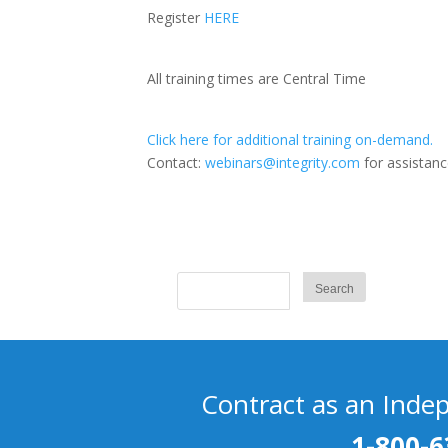
Register
HERE
All training times are Central Time
Click here for additional training on-demand.
Contact:
webinars@integrity.com
for assistanc
Contract as an Inde
1-800-6