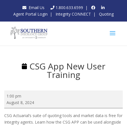
Email Us
1.800.633.6599
|
Agent Portal Login
|
Integrity CONNECT
|
Quoting
CSG App New User
Training
CSG
1:00 pm
App
August 8, 2024
New
User
CSG Actuarial’s suite of quoting tools and market data is free for
Training
Integrity agents. Learn how the CSG APP can be used alongside