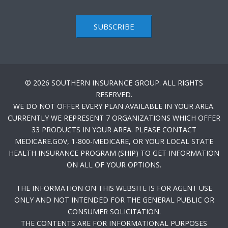
SUBSCRIBE
© 2026 SOUTHERN INSURANCE GROUP. ALL RIGHTS
RESERVED.
WE DO NOT OFFER EVERY PLAN AVAILABLE IN YOUR AREA.
CURRENTLY WE REPRESENT 7 ORGANIZATIONS WHICH OFFER
33 PRODUCTS IN YOUR AREA. PLEASE CONTACT
MEDICARE.GOV, 1-800-MEDICARE, OR YOUR LOCAL STATE
HEALTH INSURANCE PROGRAM (SHIP) TO GET INFORMATION
ON ALL OF YOUR OPTIONS.
THE INFORMATION ON THIS WEBSITE IS FOR AGENT USE
ONLY AND NOT INTENDED FOR THE GENERAL PUBLIC OR
CONSUMER SOLICITATION.
THE CONTENTS ARE FOR INFORMATIONAL PURPOSES