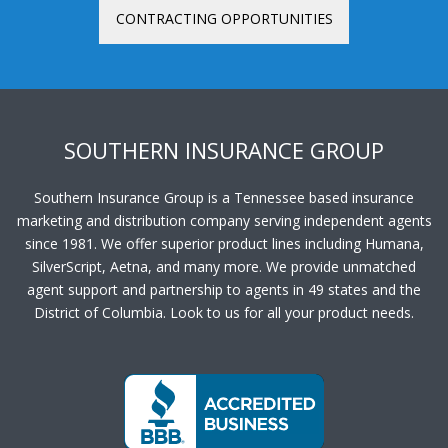
CONTRACTING OPPORTUNITIES
SOUTHERN INSURANCE GROUP
Southern Insurance Group is a Tennessee based insurance
marketing and distribution company serving independent agents
since 1981. We offer superior product lines including Humana,
SilverScript, Aetna, and many more. We provide unmatched
agent support and partnership to agents in 49 states and the
District of Columbia. Look to us for all your product needs.