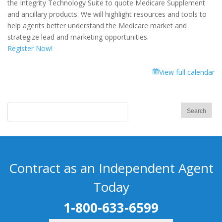
the Integrity Technology Suite to quote Medicare Supplement
and ancillary products. We will highlight resources and tools to
help agents better understand the Medicare market and
strategize lead and marketing opportunities.
Register Now!
View full calendar
Contract as an Independent Agent
Today
1-800-633-6599