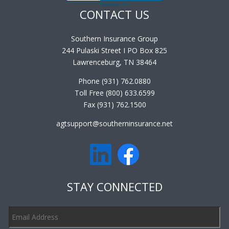
CONTACT US
Southern Insurance Group
244 Pulaski Street I PO Box 825
Lawrenceburg, TN 38464
Phone (931) 762.0880
Toll Free (800) 633.6599
Fax (931) 762.1500
agtsupport@southerninsurance.net
STAY CONNECTED