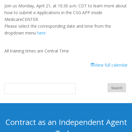
Feature
Join us Monday, April 21, at 10:30 a.m. CDT to learn more about
Focus
how to submit e-Applications in the CSG APP inside
Training:
MedicareCENTER.
Shopping
Please select the corresponding date and time from the
Cart
dropdown menu
here
Submit
Med
Supp
All training times are Central Time
+
Dental
View full calendar
e-
App
Contract as an Independent Agent