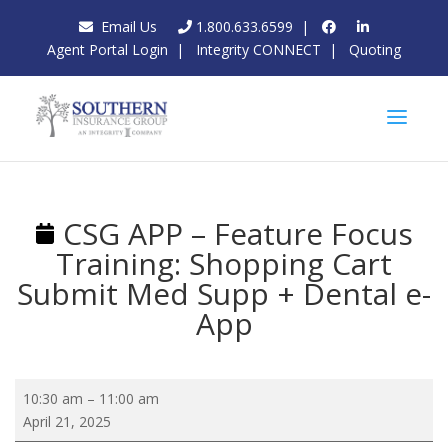
Email Us
1.800.633.6599
|
Agent Portal Login
|
Integrity CONNECT
|
Quoting
CSG APP – Feature Focus
Training: Shopping Cart
Submit Med Supp + Dental e-
App
CSG
10:30 am
–
11:00 am
APP
April 21, 2025
–