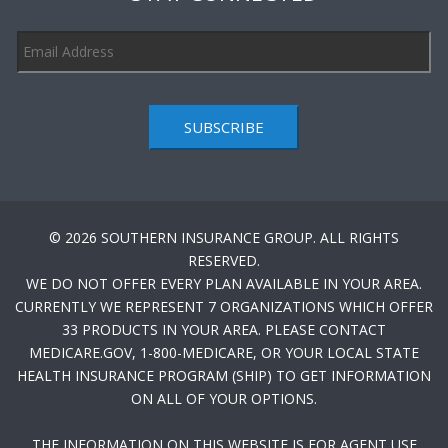
SUBSCRIBE
© 2026 SOUTHERN INSURANCE GROUP. ALL RIGHTS
RESERVED.
WE DO NOT OFFER EVERY PLAN AVAILABLE IN YOUR AREA.
CURRENTLY WE REPRESENT 7 ORGANIZATIONS WHICH OFFER
33 PRODUCTS IN YOUR AREA. PLEASE CONTACT
MEDICARE.GOV, 1-800-MEDICARE, OR YOUR LOCAL STATE
HEALTH INSURANCE PROGRAM (SHIP) TO GET INFORMATION
ON ALL OF YOUR OPTIONS.
THE INFORMATION ON THIS WEBSITE IS FOR AGENT USE