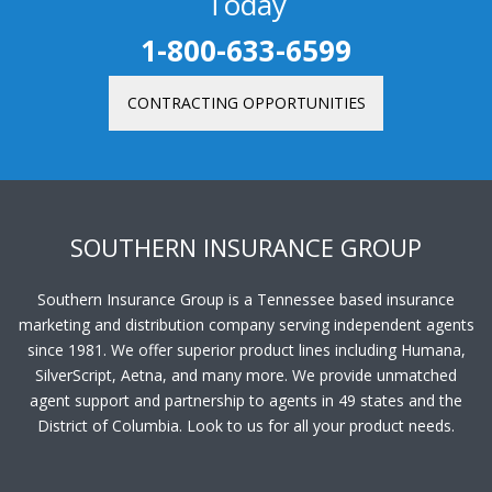
Today
1-800-633-6599
CONTRACTING OPPORTUNITIES
SOUTHERN INSURANCE GROUP
Southern Insurance Group is a Tennessee based insurance
marketing and distribution company serving independent agents
since 1981. We offer superior product lines including Humana,
SilverScript, Aetna, and many more. We provide unmatched
agent support and partnership to agents in 49 states and the
District of Columbia. Look to us for all your product needs.