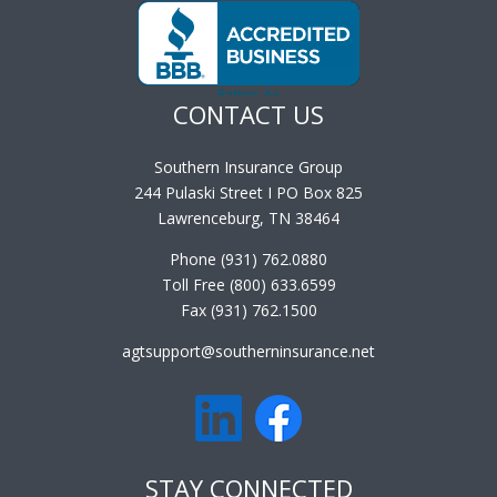
CONTACT US
Southern Insurance Group
244 Pulaski Street I PO Box 825
Lawrenceburg, TN 38464
Phone (931) 762.0880
Toll Free (800) 633.6599
Fax (931) 762.1500
agtsupport@southerninsurance.net
STAY CONNECTED