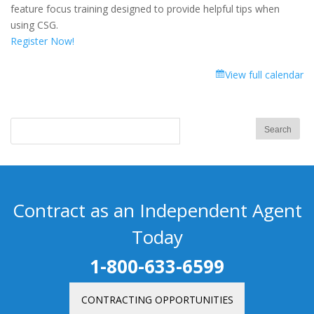
Focus
feature focus training designed to provide helpful tips when
Training:
using CSG.
Medicare
Register Now!
Supplement
Quoting
View full calendar
Contract as an Independent Agent
Today
1-800-633-6599
CONTRACTING OPPORTUNITIES