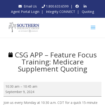
Email Us
1.800.633.6599
|
Agent Portal Login
|
Integrity CONNECT
|
Quoting
CSG APP – Feature Focus
Training: Medicare
Supplement Quoting
CSG
10:30 am
–
10:45 am
APP
September 9, 2024
–
Feature
Join us every Monday at 10:30 a.m. CDT for a quick 15-minute