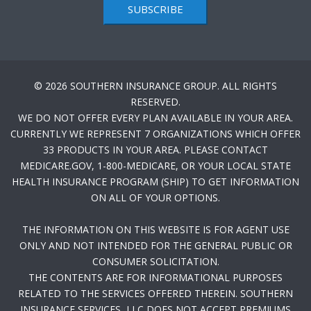
SUBSCRIBE
© 2026 SOUTHERN INSURANCE GROUP. ALL RIGHTS
RESERVED.
WE DO NOT OFFER EVERY PLAN AVAILABLE IN YOUR AREA.
CURRENTLY WE REPRESENT 7 ORGANIZATIONS WHICH OFFER
33 PRODUCTS IN YOUR AREA. PLEASE CONTACT
MEDICARE.GOV, 1-800-MEDICARE, OR YOUR LOCAL STATE
HEALTH INSURANCE PROGRAM (SHIP) TO GET INFORMATION
ON ALL OF YOUR OPTIONS.
THE INFORMATION ON THIS WEBSITE IS FOR AGENT USE
ONLY AND NOT INTENDED FOR THE GENERAL PUBLIC OR
CONSUMER SOLICITATION.
THE CONTENTS ARE FOR INFORMATIONAL PURPOSES
RELATED TO THE SERVICES OFFERED THEREIN. SOUTHERN
INSURANCE SERVICES, LLC DOES NOT ACCEPT PREMIUMS