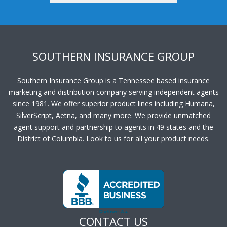
SOUTHERN INSURANCE GROUP
Southern Insurance Group is a Tennessee based insurance
marketing and distribution company serving independent agents
since 1981. We offer superior product lines including Humana,
SilverScript, Aetna, and many more. We provide unmatched
agent support and partnership to agents in 49 states and the
District of Columbia. Look to us for all your product needs.
CONTACT US