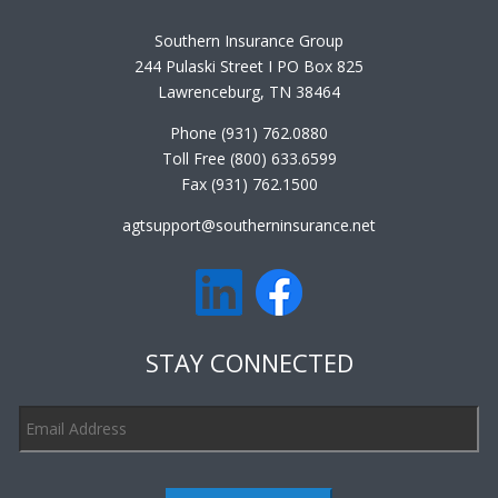
Southern Insurance Group
244 Pulaski Street I PO Box 825
Lawrenceburg, TN 38464
Phone (931) 762.0880
Toll Free (800) 633.6599
Fax (931) 762.1500
agtsupport@southerninsurance.net
STAY CONNECTED