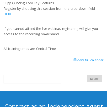
Focus
Supp Quoting Tool Key Features.
Training:
Register by choosing this session from the drop-down field
Med
HERE
Supp
Quoting
Tool
If you cannot attend the live webinar, registering will give you
Key
access to the recording on-demand.
Features
All training times are Central Time
View full calendar
Contract as an Independent Agent