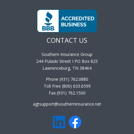
CONTACT US
Southern Insurance Group
244 Pulaski Street I PO Box 825
Lawrenceburg, TN 38464
Phone (931) 762.0880
Toll Free (800) 633.6599
Fax (931) 762.1500
agtsupport@southerninsurance.net