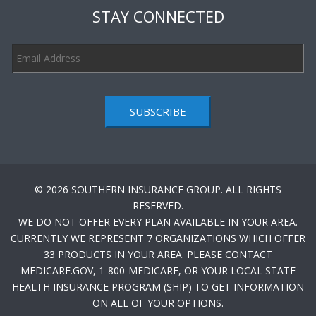
STAY CONNECTED
SUBSCRIBE
© 2026 SOUTHERN INSURANCE GROUP. ALL RIGHTS
RESERVED.
WE DO NOT OFFER EVERY PLAN AVAILABLE IN YOUR AREA.
CURRENTLY WE REPRESENT 7 ORGANIZATIONS WHICH OFFER
33 PRODUCTS IN YOUR AREA. PLEASE CONTACT
MEDICARE.GOV, 1-800-MEDICARE, OR YOUR LOCAL STATE
HEALTH INSURANCE PROGRAM (SHIP) TO GET INFORMATION
ON ALL OF YOUR OPTIONS.