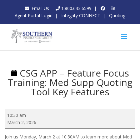
Email Us
1.800.633.6599
|
Agent Portal Login
|
Integrity CONNECT
|
Quoting
CSG APP – Feature Focus
Training: Med Supp Quoting
Tool Key Features
CSG
10:30 am
APP
March 2, 2026
–
Feature
Join us Monday, March 2 at 10:30AM to learn more about Med