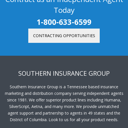
Today
1-800-633-6599
CONTRACTING OPPORTUNITIES
SOUTHERN INSURANCE GROUP
Southern Insurance Group is a Tennessee based insurance
marketing and distribution company serving independent agents
since 1981. We offer superior product lines including Humana,
SilverScript, Aetna, and many more. We provide unmatched
agent support and partnership to agents in 49 states and the
District of Columbia. Look to us for all your product needs.