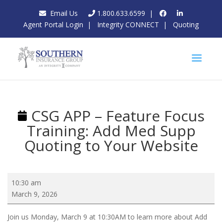
Email Us
1.800.633.6599
|
Agent Portal Login
|
Integrity CONNECT
|
Quoting
CSG APP – Feature Focus
Training: Add Med Supp
Quoting to Your Website
CSG
10:30 am
APP
March 9, 2026
–
Feature
Join us Monday, March 9 at 10:30AM to learn more about Add