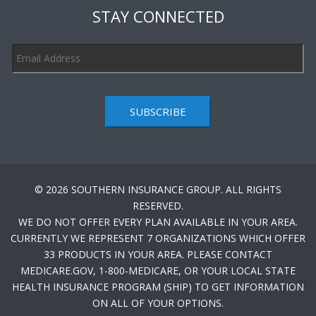
STAY CONNECTED
SUBSCRIBE
© 2026 SOUTHERN INSURANCE GROUP. ALL RIGHTS
RESERVED.
WE DO NOT OFFER EVERY PLAN AVAILABLE IN YOUR AREA.
CURRENTLY WE REPRESENT 7 ORGANIZATIONS WHICH OFFER
33 PRODUCTS IN YOUR AREA. PLEASE CONTACT
MEDICARE.GOV, 1-800-MEDICARE, OR YOUR LOCAL STATE
HEALTH INSURANCE PROGRAM (SHIP) TO GET INFORMATION
ON ALL OF YOUR OPTIONS.