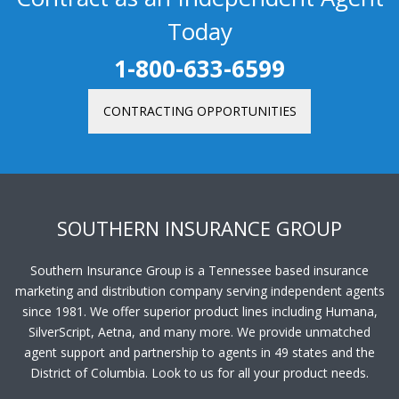
Today
1-800-633-6599
CONTRACTING OPPORTUNITIES
SOUTHERN INSURANCE GROUP
Southern Insurance Group is a Tennessee based insurance
marketing and distribution company serving independent agents
since 1981. We offer superior product lines including Humana,
SilverScript, Aetna, and many more. We provide unmatched
agent support and partnership to agents in 49 states and the
District of Columbia. Look to us for all your product needs.