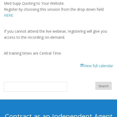
Focus
Med Supp Quoting to Your Website.
Training:
Register by choosing this session from the drop-down field
Add
HERE
Med
Supp
Quoting
If you cannot attend the live webinar, registering will give you
to
access to the recording on-demand.
Your
Website
All training times are Central Time
View full calendar
Contract as an Independent Agent