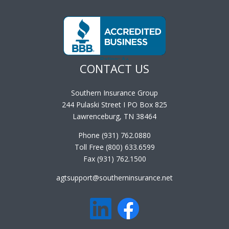
CONTACT US
Southern Insurance Group
244 Pulaski Street I PO Box 825
Lawrenceburg, TN 38464
Phone (931) 762.0880
Toll Free (800) 633.6599
Fax (931) 762.1500
agtsupport@southerninsurance.net