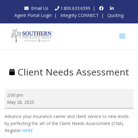
Email Us
1.800.633.6599
|
Agent Portal Login
|
Integrity CONNECT
|
Quoting
Client Needs Assessment
Client
2:00 pm
Needs
May 28, 2025
Assessment
Advance your insurance career and client service to new levels
by perfecting the art of the Client Needs Assessment (CNA).
Register
HERE