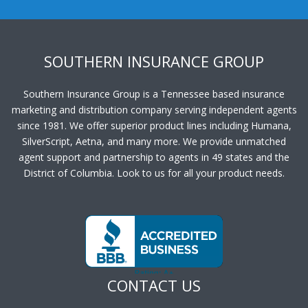
SOUTHERN INSURANCE GROUP
Southern Insurance Group is a Tennessee based insurance
marketing and distribution company serving independent agents
since 1981. We offer superior product lines including Humana,
SilverScript, Aetna, and many more. We provide unmatched
agent support and partnership to agents in 49 states and the
District of Columbia. Look to us for all your product needs.
CONTACT US