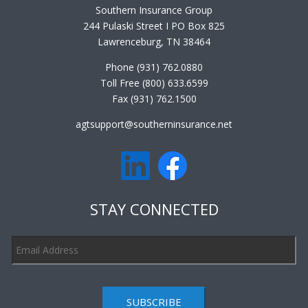
Southern Insurance Group
244 Pulaski Street I PO Box 825
Lawrenceburg, TN 38464
Phone (931) 762.0880
Toll Free (800) 633.6599
Fax (931) 762.1500
agtsupport@southerninsurance.net
STAY CONNECTED
SUBSCRIBE