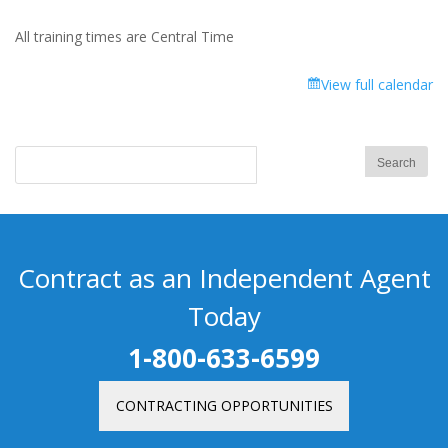
All training times are Central Time
View full calendar
Contract as an Independent Agent
Today
1-800-633-6599
CONTRACTING OPPORTUNITIES