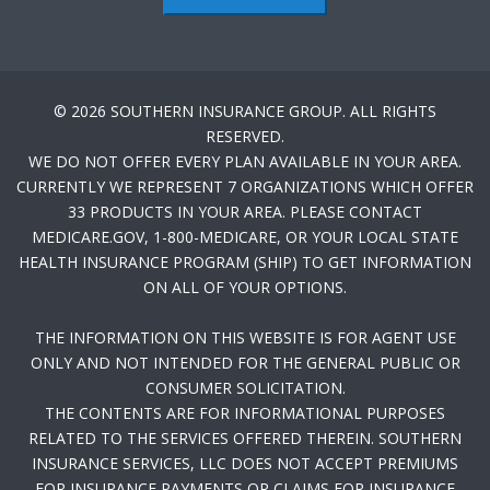
© 2026 SOUTHERN INSURANCE GROUP. ALL RIGHTS
RESERVED.
WE DO NOT OFFER EVERY PLAN AVAILABLE IN YOUR AREA.
CURRENTLY WE REPRESENT 7 ORGANIZATIONS WHICH OFFER
33 PRODUCTS IN YOUR AREA. PLEASE CONTACT
MEDICARE.GOV, 1-800-MEDICARE, OR YOUR LOCAL STATE
HEALTH INSURANCE PROGRAM (SHIP) TO GET INFORMATION
ON ALL OF YOUR OPTIONS.
THE INFORMATION ON THIS WEBSITE IS FOR AGENT USE
ONLY AND NOT INTENDED FOR THE GENERAL PUBLIC OR
CONSUMER SOLICITATION.
THE CONTENTS ARE FOR INFORMATIONAL PURPOSES
RELATED TO THE SERVICES OFFERED THEREIN. SOUTHERN
INSURANCE SERVICES, LLC DOES NOT ACCEPT PREMIUMS
FOR INSURANCE PAYMENTS OR CLAIMS FOR INSURANCE