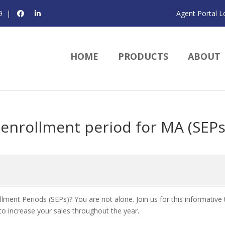
9
|
Agent Portal L
HOME
PRODUCTS
ABOUT
enrollment period for MA (SEPs
ent Periods (SEPs)? You are not alone. Join us for this informative 
o increase your sales throughout the year.