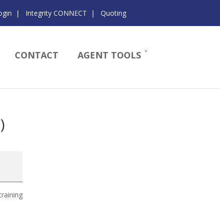
ogin
|
Integrity CONNECT
|
Quoting
CONTACT
AGENT TOOLS
)
training