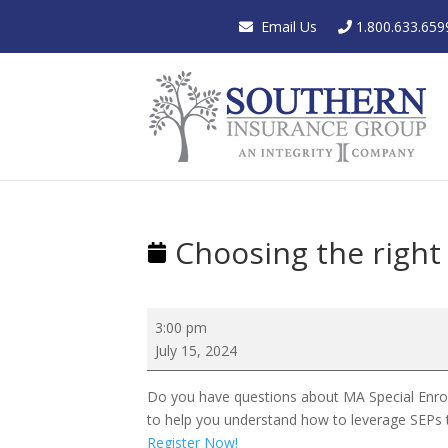
Email Us
1.800.633.659
Choosing the right 
Choosing
3:00 pm
the
July 15, 2024
right
enrollment
Do you have questions about MA Special Enrollm
period
to help you understand how to leverage SEPs t
for
Register Now!