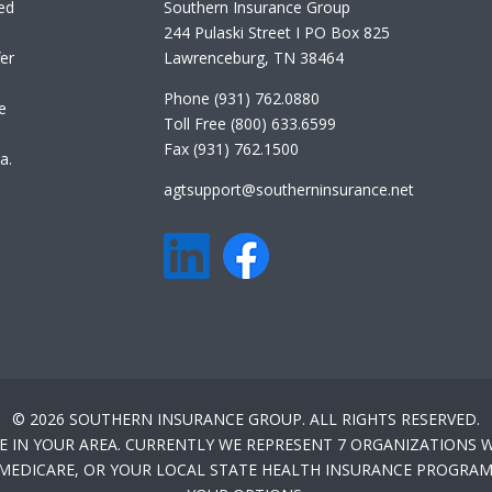
ed
Southern Insurance Group
244 Pulaski Street I PO Box 825
er
Lawrenceburg, TN 38464
Phone (931) 762.0880
e
Toll Free (800) 633.6599
Fax (931) 762.1500
a.
agtsupport@southerninsurance.net
© 2026 SOUTHERN INSURANCE GROUP. ALL RIGHTS RESERVED.
E IN YOUR AREA. CURRENTLY WE REPRESENT 7 ORGANIZATIONS W
-MEDICARE, OR YOUR LOCAL STATE HEALTH INSURANCE PROGRAM 