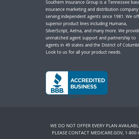
Southern Insurance Group is a Tennessee bas
insurance marketing and distribution company
serving independent agents since 1981. We off
superior product lines including Humana,
SilverScript, Aetna, and many more. We provid
unmatched agent support and partnership to
agents in 49 states and the District of Columbi
Look to us for all your product needs.
WE DO NOT OFFER EVERY PLAN AVAILABL
PLEASE CONTACT MEDICARE.GOV, 1-800