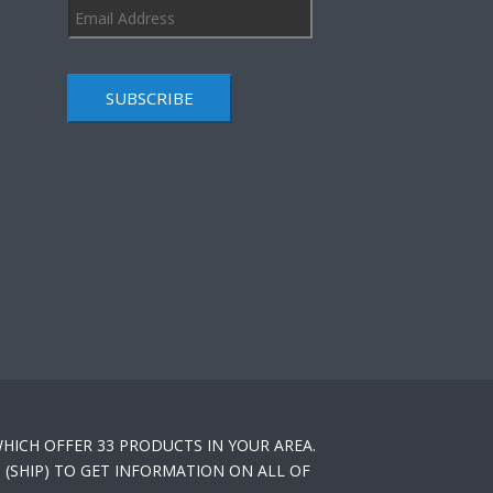
SUBSCRIBE
HICH OFFER 33 PRODUCTS IN YOUR AREA.
(SHIP) TO GET INFORMATION ON ALL OF