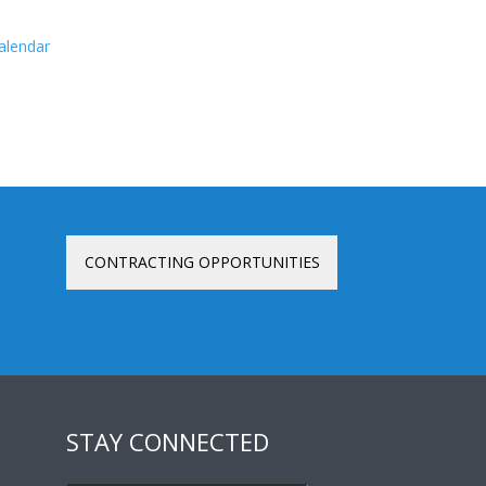
calendar
CONTRACTING OPPORTUNITIES
STAY CONNECTED