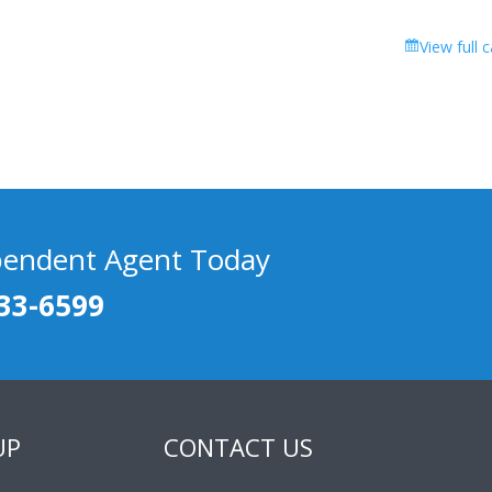
View full 
pendent Agent Today
33-6599
UP
CONTACT US