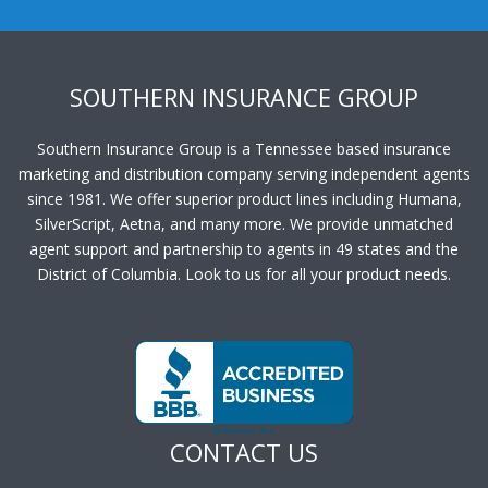
SOUTHERN INSURANCE GROUP
Southern Insurance Group is a Tennessee based insurance
marketing and distribution company serving independent agents
since 1981. We offer superior product lines including Humana,
SilverScript, Aetna, and many more. We provide unmatched
agent support and partnership to agents in 49 states and the
District of Columbia. Look to us for all your product needs.
CONTACT US