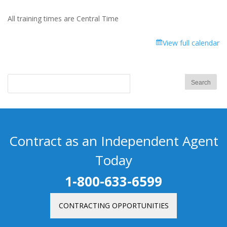
All training times are Central Time
View full calendar
Contract as an Independent Agent
Today
1-800-633-6599
CONTRACTING OPPORTUNITIES