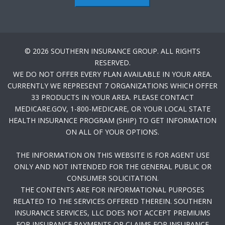
© 2026 SOUTHERN INSURANCE GROUP. ALL RIGHTS
RESERVED.
WE DO NOT OFFER EVERY PLAN AVAILABLE IN YOUR AREA.
CURRENTLY WE REPRESENT 7 ORGANIZATIONS WHICH OFFER
33 PRODUCTS IN YOUR AREA. PLEASE CONTACT
MEDICARE.GOV, 1-800-MEDICARE, OR YOUR LOCAL STATE
HEALTH INSURANCE PROGRAM (SHIP) TO GET INFORMATION
ON ALL OF YOUR OPTIONS.
THE INFORMATION ON THIS WEBSITE IS FOR AGENT USE
ONLY AND NOT INTENDED FOR THE GENERAL PUBLIC OR
CONSUMER SOLICITATION.
THE CONTENTS ARE FOR INFORMATIONAL PURPOSES
RELATED TO THE SERVICES OFFERED THEREIN. SOUTHERN
INSURANCE SERVICES, LLC DOES NOT ACCEPT PREMIUMS
FOR INSURANCE PAYMENTS OR CLAIMS FOR INSURANCE