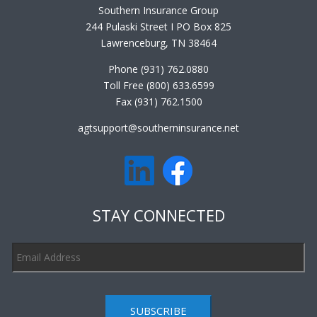
Southern Insurance Group
244 Pulaski Street I PO Box 825
Lawrenceburg, TN 38464
Phone (931) 762.0880
Toll Free (800) 633.6599
Fax (931) 762.1500
agtsupport@southerninsurance.net
STAY CONNECTED
SUBSCRIBE