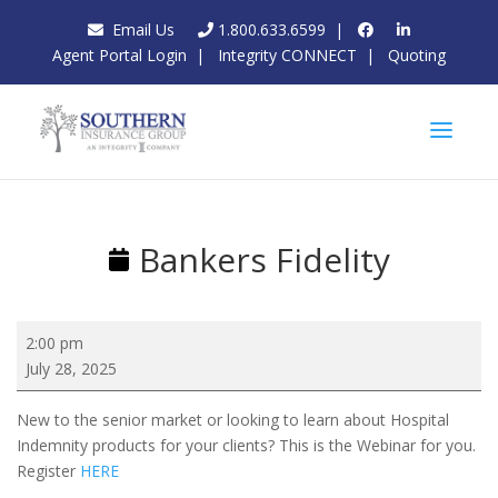
Email Us
1.800.633.6599
|
Agent Portal Login
|
Integrity CONNECT
|
Quoting
Bankers Fidelity
Bankers
2:00 pm
Fidelity
July 28, 2025
New to the senior market or looking to learn about Hospital
Indemnity products for your clients? This is the Webinar for you.
Register
HERE