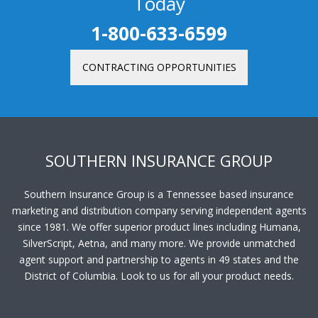
Today
1-800-633-6599
CONTRACTING OPPORTUNITIES
SOUTHERN INSURANCE GROUP
Southern Insurance Group is a Tennessee based insurance
marketing and distribution company serving independent agents
since 1981. We offer superior product lines including Humana,
SilverScript, Aetna, and many more. We provide unmatched
agent support and partnership to agents in 49 states and the
District of Columbia. Look to us for all your product needs.