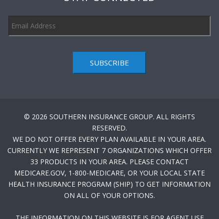
SUBSCRIBE
© 2026 SOUTHERN INSURANCE GROUP. ALL RIGHTS
RESERVED.
WE DO NOT OFFER EVERY PLAN AVAILABLE IN YOUR AREA.
CURRENTLY WE REPRESENT 7 ORGANIZATIONS WHICH OFFER
33 PRODUCTS IN YOUR AREA. PLEASE CONTACT
MEDICARE.GOV, 1-800-MEDICARE, OR YOUR LOCAL STATE
HEALTH INSURANCE PROGRAM (SHIP) TO GET INFORMATION
ON ALL OF YOUR OPTIONS.
THE INFORMATION ON THIS WEBSITE IS FOR AGENT USE