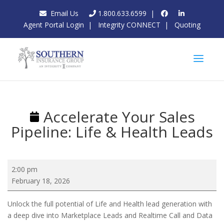
Email Us
1.800.633.6599
|
Agent Portal Login
|
Integrity CONNECT
|
Quoting
Accelerate Your Sales
Pipeline: Life & Health Leads
Accelerate
2:00 pm
Your
February 18, 2026
Sales
Pipeline:
Unlock the full potential of Life and Health lead generation with
Life
a deep dive into Marketplace Leads and Realtime Call and Data
&