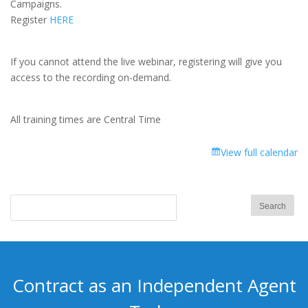
Campaigns.
Health
Register
HERE
Leads
If you cannot attend the live webinar, registering will give you
access to the recording on-demand.
All training times are Central Time
View full calendar
Contract as an Independent Agent