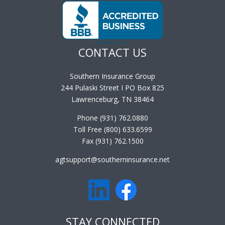
CONTACT US
Southern Insurance Group
244 Pulaski Street I PO Box 825
Lawrenceburg, TN 38464
Phone (931) 762.0880
Toll Free (800) 633.6599
Fax (931) 762.1500
agtsupport@southerninsurance.net
STAY CONNECTED