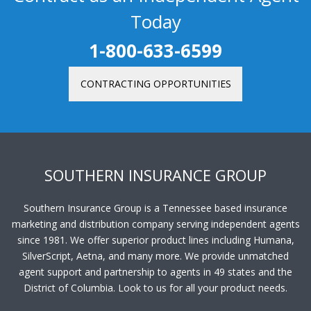
Today
1-800-633-6599
CONTRACTING OPPORTUNITIES
SOUTHERN INSURANCE GROUP
Southern Insurance Group is a Tennessee based insurance
marketing and distribution company serving independent agents
since 1981. We offer superior product lines including Humana,
SilverScript, Aetna, and many more. We provide unmatched
agent support and partnership to agents in 49 states and the
District of Columbia. Look to us for all your product needs.