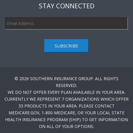
STAY CONNECTED
SUBSCRIBE
© 2026 SOUTHERN INSURANCE GROUP. ALL RIGHTS
RESERVED.
WE DO NOT OFFER EVERY PLAN AVAILABLE IN YOUR AREA.
CURRENTLY WE REPRESENT 7 ORGANIZATIONS WHICH OFFER
33 PRODUCTS IN YOUR AREA. PLEASE CONTACT
MEDICARE.GOV, 1-800-MEDICARE, OR YOUR LOCAL STATE
HEALTH INSURANCE PROGRAM (SHIP) TO GET INFORMATION
ON ALL OF YOUR OPTIONS.