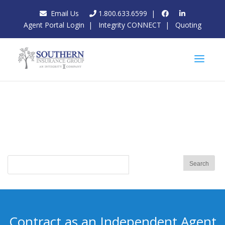
Email Us
1.800.633.6599
|
Agent Portal Login
|
Integrity CONNECT
|
Quoting
Contract as an Independent Agent