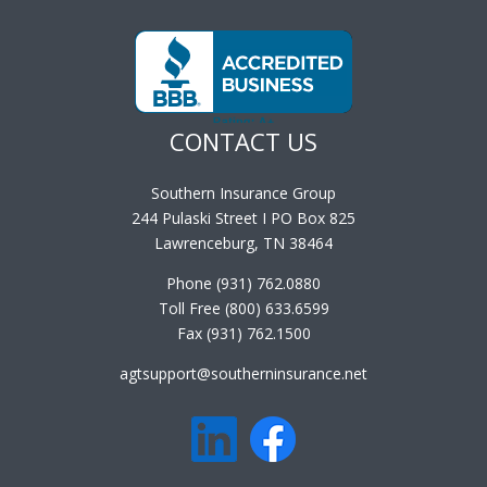
CONTACT US
Southern Insurance Group
244 Pulaski Street I PO Box 825
Lawrenceburg, TN 38464
Phone (931) 762.0880
Toll Free (800) 633.6599
Fax (931) 762.1500
agtsupport@southerninsurance.net