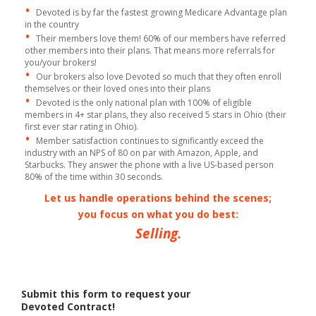
•
Devoted is by far the fastest growing Medicare Advantage plan
in the country
•
Their members love them! 60% of our members have referred
other members into their plans. That means more referrals for
you/your brokers!
•
Our brokers also love Devoted so much that they often enroll
themselves or their loved ones into their plans
•
Devoted is the only national plan with 100% of eligible
members in 4+ star plans, they also received 5 stars in Ohio (their
first ever star rating in Ohio).
•
Member satisfaction continues to significantly exceed the
industry with an NPS of 80 on par with Amazon, Apple, and
Starbucks. They answer the phone with a live US-based person
80% of the time within 30 seconds.
Let us handle operations behind the scenes;
you focus on what you do best:
Selling.
Submit this form to request your
Devoted Contract!