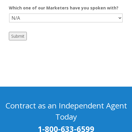
Which one of our Marketers have you spoken with?
Submit
Contract as an Independent Agent
Today
1-800-633-6599