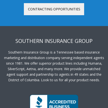
CONTRACTING OPPORTUNITIES
SOUTHERN INSURANCE GROUP
Southern Insurance Group is a Tennessee based insurance
marketing and distribution company serving independent agents
since 1981. We offer superior product lines including Humana,
SilverScript, Aetna, and many more. We provide unmatched
agent support and partnership to agents in 49 states and the
District of Columbia. Look to us for all your product needs.