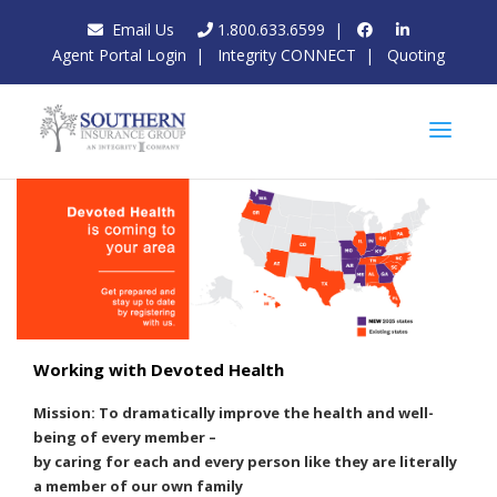
Email Us
1.800.633.6599
|
Agent Portal Login
|
Integrity CONNECT
|
Quoting
Working with Devoted Health
Mission: To dramatically improve the health and well-
being of every member –
by caring for each and every person like they are literally
a member of our own family