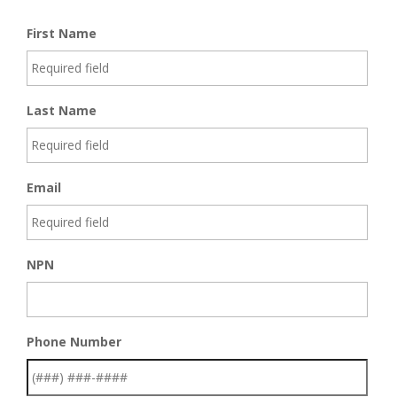
First Name
Last Name
Email
NPN
Phone Number