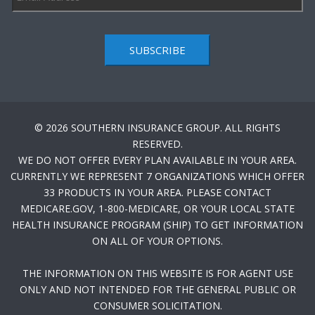
SUBSCRIBE
© 2026 SOUTHERN INSURANCE GROUP. ALL RIGHTS
RESERVED.
WE DO NOT OFFER EVERY PLAN AVAILABLE IN YOUR AREA.
CURRENTLY WE REPRESENT 7 ORGANIZATIONS WHICH OFFER
33 PRODUCTS IN YOUR AREA. PLEASE CONTACT
MEDICARE.GOV, 1-800-MEDICARE, OR YOUR LOCAL STATE
HEALTH INSURANCE PROGRAM (SHIP) TO GET INFORMATION
ON ALL OF YOUR OPTIONS.
THE INFORMATION ON THIS WEBSITE IS FOR AGENT USE
ONLY AND NOT INTENDED FOR THE GENERAL PUBLIC OR
CONSUMER SOLICITATION.