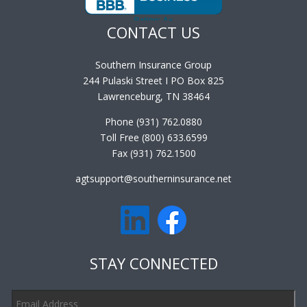
CONTACT US
Southern Insurance Group
244 Pulaski Street I PO Box 825
Lawrenceburg, TN 38464
Phone (931) 762.0880
Toll Free (800) 633.6599
Fax (931) 762.1500
agtsupport@southerninsurance.net
STAY CONNECTED