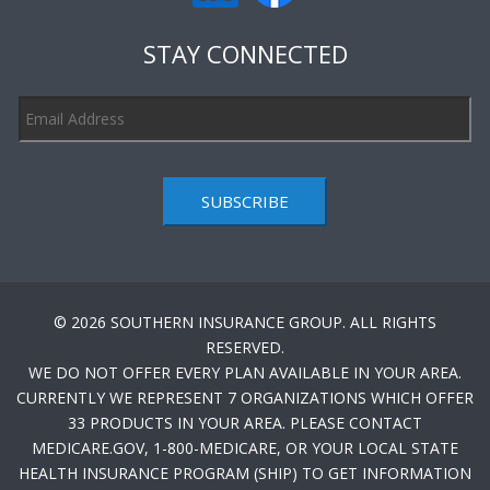
STAY CONNECTED
SUBSCRIBE
© 2026 SOUTHERN INSURANCE GROUP. ALL RIGHTS
RESERVED.
WE DO NOT OFFER EVERY PLAN AVAILABLE IN YOUR AREA.
CURRENTLY WE REPRESENT 7 ORGANIZATIONS WHICH OFFER
33 PRODUCTS IN YOUR AREA. PLEASE CONTACT
MEDICARE.GOV, 1-800-MEDICARE, OR YOUR LOCAL STATE
HEALTH INSURANCE PROGRAM (SHIP) TO GET INFORMATION