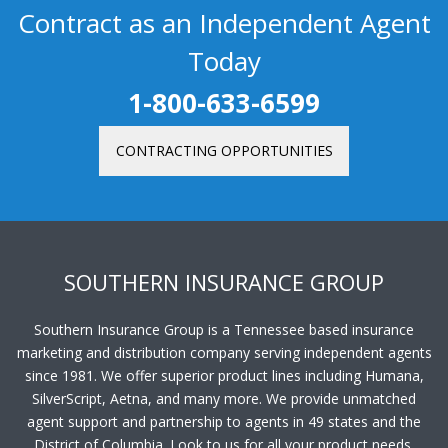
Contract as an Independent Agent
Today
1-800-633-6599
CONTRACTING OPPORTUNITIES
SOUTHERN INSURANCE GROUP
Southern Insurance Group is a Tennessee based insurance
marketing and distribution company serving independent agents
since 1981. We offer superior product lines including Humana,
SilverScript, Aetna, and many more. We provide unmatched
agent support and partnership to agents in 49 states and the
District of Columbia. Look to us for all your product needs.