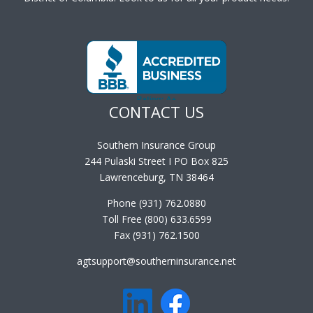
CONTACT US
Southern Insurance Group
244 Pulaski Street I PO Box 825
Lawrenceburg, TN 38464
Phone (931) 762.0880
Toll Free (800) 633.6599
Fax (931) 762.1500
agtsupport@southerninsurance.net