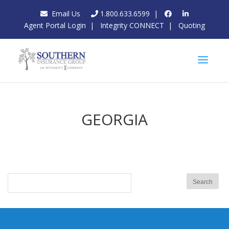
Email Us
1.800.633.6599
|
Agent Portal Login
|
Integrity CONNECT
|
Quoting
GEORGIA