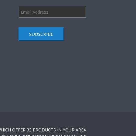
SUBSCRIBE
HICH OFFER 33 PRODUCTS IN YOUR AREA.