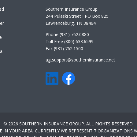
ed
Southern Insurance Group
244 Pulaski Street I PO Box 825
er
Lawrenceburg, TN 38464
Phone (931) 762.0880
e
Toll Free (800) 633.6599
Fax (931) 762.1500
a.
agtsupport@southerninsurance.net
© 2026 SOUTHERN INSURANCE GROUP. ALL RIGHTS RESERVED.
E IN YOUR AREA. CURRENTLY WE REPRESENT 7 ORGANIZATIONS W