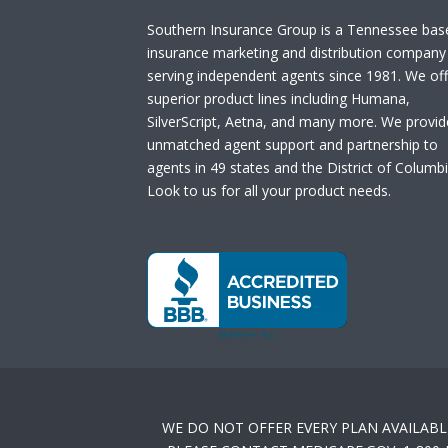
Southern Insurance Group is a Tennessee bas
insurance marketing and distribution company
serving independent agents since 1981. We off
superior product lines including Humana,
SilverScript, Aetna, and many more. We provid
unmatched agent support and partnership to
agents in 49 states and the District of Columbi
Look to us for all your product needs.
WE DO NOT OFFER EVERY PLAN AVAILABL