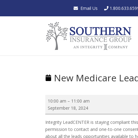
Email Us
1.800.633.659
New Medicare Lead
New
10:00 am
–
11:00 am
Medicare
September 18, 2024
Lead
Regulations
Integrity LeadCENTER is staying compliant this
permission to contact and one-to-one consent.
about all the leads opportunities available to