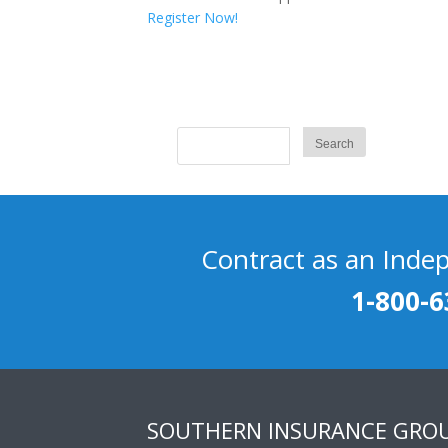
Register Now!
Contract as an Inde
1-800-6
SOUTHERN INSURANCE GRO