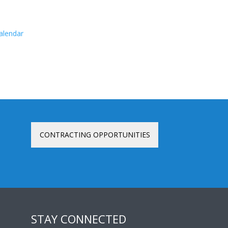
calendar
CONTRACTING OPPORTUNITIES
STAY CONNECTED