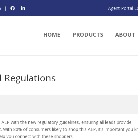
9
|
Agent Portal L
HOME
PRODUCTS
ABOUT
 Regulations
 AEP with the new regulatory guidelines, ensuring all leads provide
 With 80% of consumers likely to shop this AEP, it’s important you 
 help you connect with these shoppers.