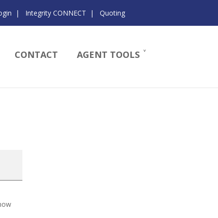
ogin
|
Integrity CONNECT
|
Quoting
CONTACT
AGENT TOOLS
know