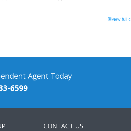
View full 
pendent Agent Today
33-6599
UP
CONTACT US