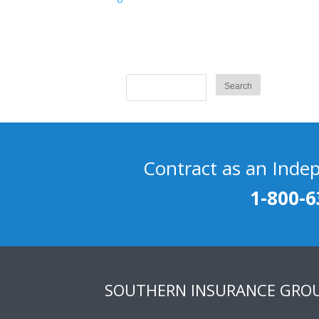
Contract as an Inde
1-800-6
SOUTHERN INSURANCE GRO