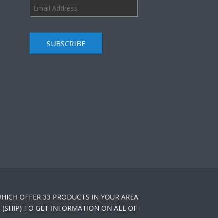
SUBSCRIBE
HICH OFFER 33 PRODUCTS IN YOUR AREA.
(SHIP) TO GET INFORMATION ON ALL OF