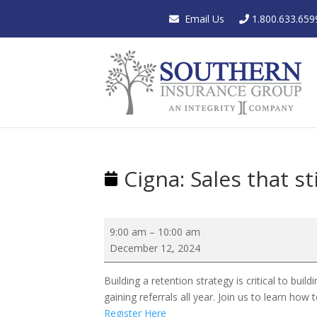
Email Us
1.800.633.659
Cigna: Sales that st
Cigna:
9:00 am
–
10:00 am
Sales
December 12, 2024
that
stick:
Building a retention strategy is critical to bui
Retention
gaining referrals all year. Join us to learn ho
strategies
Register Here